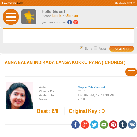
SLChords
.com
desktop site ⇒
Hello
Guest
Login
Signup
Please
or
you can also use
Song
Artist
ANNA BALAN INDIKADA LANGA KOKKU RANA ( CHORDS )
Artist
:
Deepika Priyadarshani
Chords By
:
******
Added On
:
12/19/2014, 12:41:30 PM
Views
:
7659
Beat : 6/8
Original Key : D