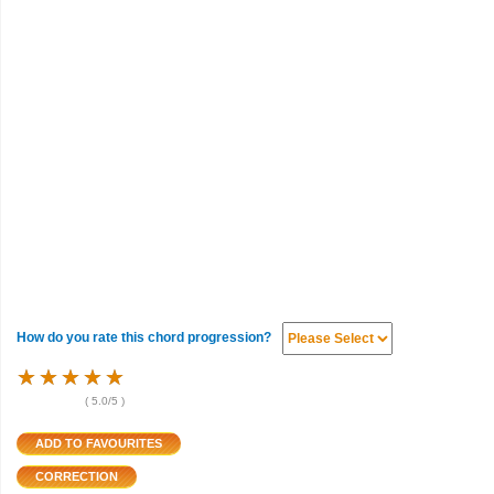
How do you rate this chord progression?
★
★
★
★
★
★
★
★
★
★
★
★
★
★
★
(
5.0
/5 )