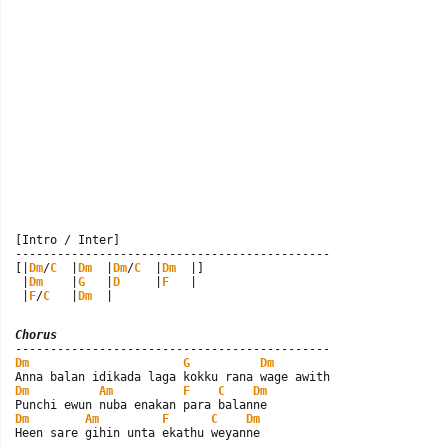
[Intro / Inter]

---------------------------------------------

[|
Dm
/
C
  |
Dm
  |
Dm
/
C
  |
Dm
  |]

 |
Dm
    |
G
   |
D
     |
F
   |

 |
F
/
C
   |
Dm
  |
Chorus
Dm
G
Dm
Dm
Am
F
C
Dm
Dm
Am
F
C
Dm
Heen sare gihin unta ekathu weyanne