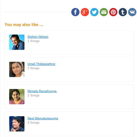
You may also like ...
Gishen Nishan
1 Songs
Umali Thilakarathne
2 Songs
Nirmala Ranathunga
2 Songs
Neel Warnakulasuriya
3 Songs