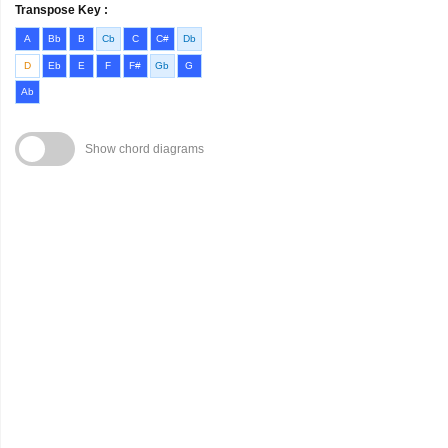
Transpose Key :
A
Bb
B
Cb
C
C#
Db
D
Eb
E
F
F#
Gb
G
Ab
Show chord diagrams