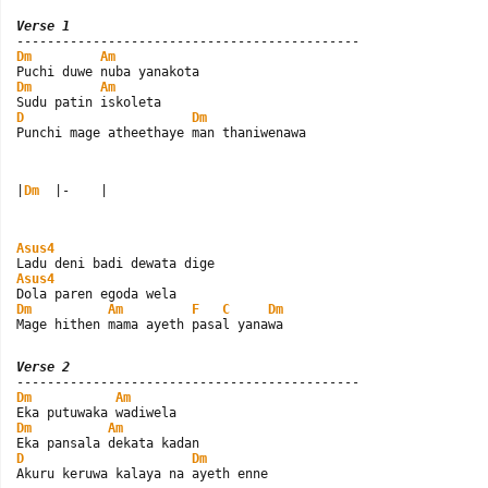
Verse 1
Dm
Am
Dm
Am
D
Dm
Punchi mage atheethaye man thaniwenawa
|
Dm
  |-    |
Asus4
Asus4
Dm
Am
F
C
Dm
Mage hithen mama ayeth pasal yanawa
Verse 2
Dm
Am
Dm
Am
D
Dm
Akuru keruwa kalaya na ayeth enne