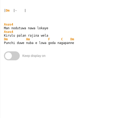
|
Dm
  |-    |
Asus4
Asus4
Dm
Am
F
C
Dm
Punchi duwe nuba e lowa goda nagapanne
Keep display on