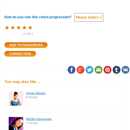
How do you rate this chord progression?
★
★
★
★
★
★
★
★
★
★
★
★
★
★
★
(
5.0
/5 )
You may also like ...
Upeka Nirmani
6 Songs
Manike Attanayake
1 Songs