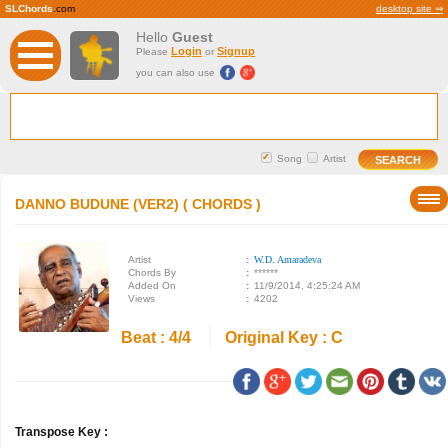
SLChords
.com
desktop site ⇒
Hello
Guest
Login
Signup
Please
or
you can also use
Song
Artist
DANNO BUDUNE (VER2) ( CHORDS )
Artist
:
W.D. Amaradeva
Chords By
:
******
Added On
:
11/9/2014, 4:25:24 AM
Views
:
4202
Beat : 4/4
Original Key : C
Transpose Key :