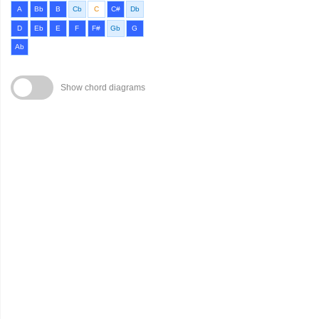
A
Bb
B
Cb
C
C#
Db
D
Eb
E
F
F#
Gb
G
Ab
Show chord diagrams