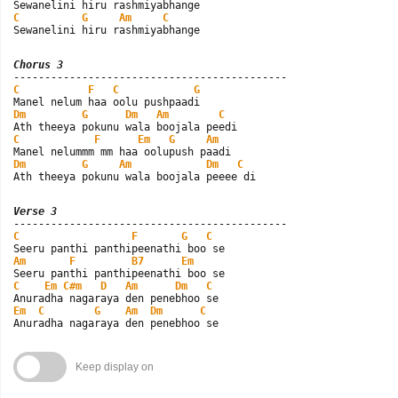
C
G
Am
C
Sewanelini hiru rashmiyabhange
Chorus 3
C
F
C
G
Dm
G
Dm
Am
C
C
F
Em
G
Am
Dm
G
Am
Dm
C
Ath theeya pokunu wala boojala peeee di
Verse 3
C
F
G
C
Am
F
B7
Em
C
Em
C#m
D
Am
Dm
C
Em
C
G
Am
Dm
C
Anuradha nagaraya den penebhoo se
Keep display on