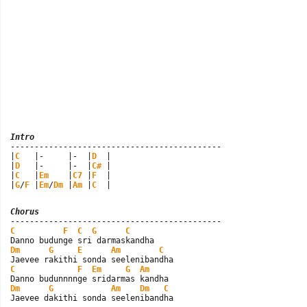
Intro

--------------------------------------------

|
C
   |-     |-  |
D
  |

|
D
   |-     |-  |
C#
 |

|
C
   |
Em
    |
C7
 |
F
  |

|
G
/
F
 |
Em
/
Dm
 |
Am
 |
C
  |
Chorus
C
F
C
G
C
Dm
G
E
Am
C
C
F
Em
G
Am
Dm
G
Am
Dm
C
Jaevee dakithi sonda seelenibandha