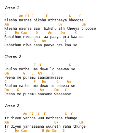
Verse 1
C
Am
C7
C
F
G
C
Am
F
B7
Em
C
Em
C#m
D
Am
Dm
C
C
G
Am
C
Rahathun niwa sana paaya pra kaa se
Chorus 2
C
F
C
G
Dm
G
E
Am
C
C
F
Em
G
Am
Dm
G
Am
Dm
C
Peena me puramu saasana waaaaase
Verse 2
C
Am
C7
C
F
G
C
Am
F
B7
Em
C
Em
C#m
D
Am
Dm
C