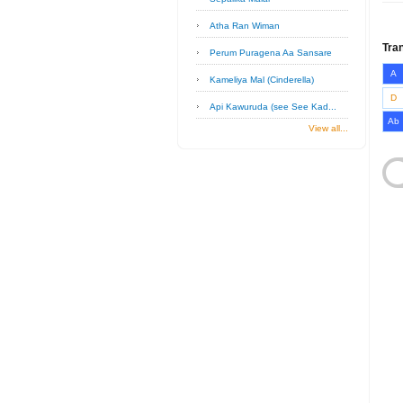
Atha Ran Wiman
Tra
Perum Puragena Aa Sansare
A
Kameliya Mal (Cinderella)
D
Api Kawuruda (see See Kad...
Ab
View all...