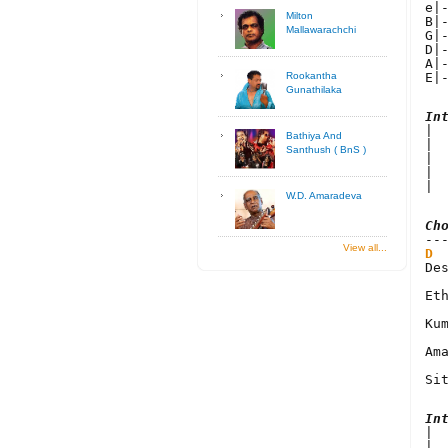
e|
Milton
B|
Mallawarachchi
G|
D|
A|
E|
Rookantha
Gunathilaka
In

| 
Bathiya And
| 
Santhush ( BnS )
| 
| 
| 
W.D. Amaradeva
Ch
View all...
D
De
Et
Kum
Am
Si
In

| 
| 