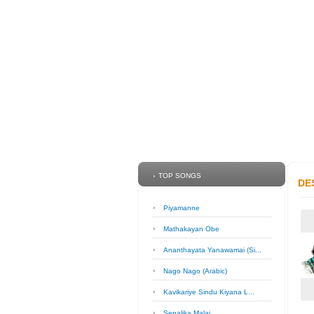
TOP SONGS
DE
Piyamanne
Mathakayan Obe
Ananthayata Yanawamai (Si...
Nago Nago (Arabic)
Kavikariye Sindu Kiyana L...
Sepalika Malai