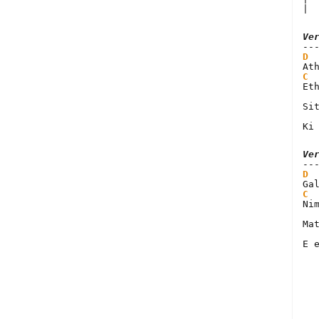
| 
Ve
D
C
Et
Si
Ki
Ve
D
C
Ni
Ma
E 