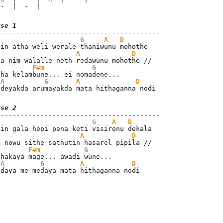
 -  |  -  |
rse 1
G
A
D
A
D
ha nim walalle neth redawunu mohothe //

F#m
G
tha kelambune... ei nomadene...

A
G
A
D
 deyakda arumayakda mata hithaganna nodi
rse 2
G
A
D
A
D
m nowu sithe sathutin hasarel pipila //

F#m
G
thakaya mage... awadi wune...

A
G
A
D
edaya me medaya mata hithaganna nodi