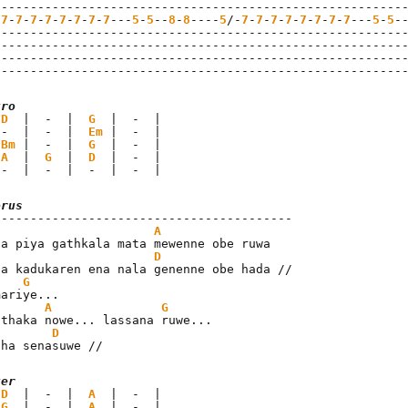
---------------------------------------------------------
-
7
-
7
-
7
-
7
-
7
-
7
-
7
-
7
---
5
-
5
--
8
-
8
----
5
/-
7
-
7
-
7
-
7
-
7
-
7
-
7
-
7
---
5
-
5
-
---------------------------------------------------------
---------------------------------------------------------
---------------------------------------------------------
--------------------------------------------------------
tro
 
D
  |  -  |  
G
  |  -  |

 -  |  -  |  
Em
 |  -  |

 
Bm
 |  -  |  
G
  |  -  |

 
A
  |  
G
  |  
D
  |  -  |

 -  |  -  |  -  |  -  |
orus
A
sa piya gathkala mata mewenne obe ruwa

D
ha kadukaren ena nala genenne obe hada //

G
ariye...

A
G
athaka nowe... lassana ruwe...

D
tha senasuwe //
ter
 
D
  |  -  |  
A
  |  -  |

 
G
  |  -  |  
A
  |  -  |
