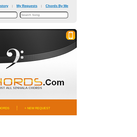
story
My Requests
Chords By Me
|
|
HORDS
+ NEW REQUEST