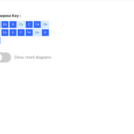
nspose Key :
Bb
B
Cb
C
C#
Db
Eb
E
F
F#
Gb
G
Show chord diagrams