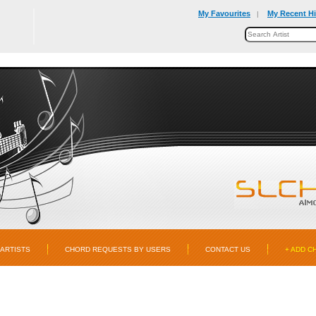
My Favourites
My Recent Hi
|
ARTISTS
CHORD REQUESTS BY USERS
CONTACT US
+ ADD C