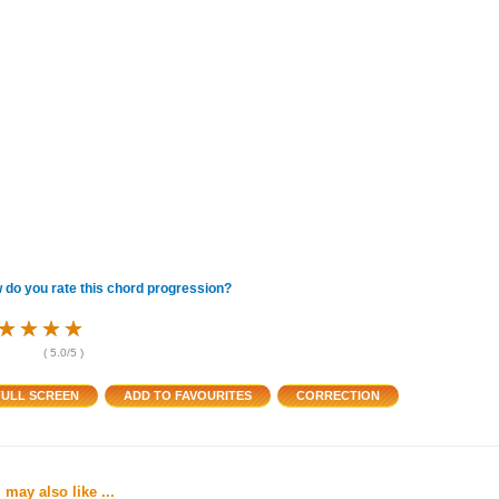
 do you rate this chord progression?
★
★
★
★
★
★
★
★
★
★
★
★
(
5.0
/5 )
 may also like ...