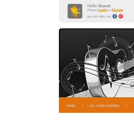
Hello
Guest
Login
Signup
Please
or
you can also use
HOME
ALL SONG CHORDS