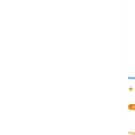
How
★
★
★
You