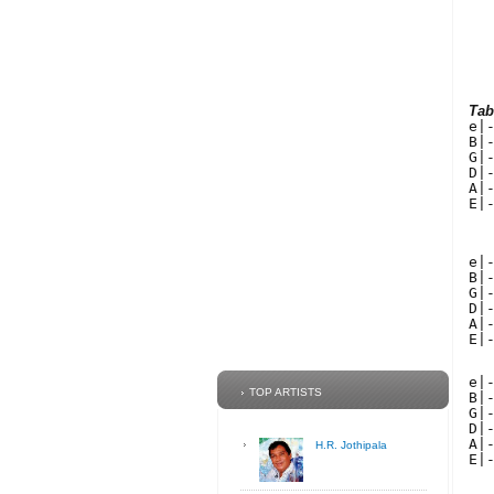
Tab
e|
B|
G|
D|
A|
E|
  
e|
B|
G|
D|
A|
E|
e|
TOP ARTISTS
B|
G|
D|
A|
H.R. Jothipala
E|