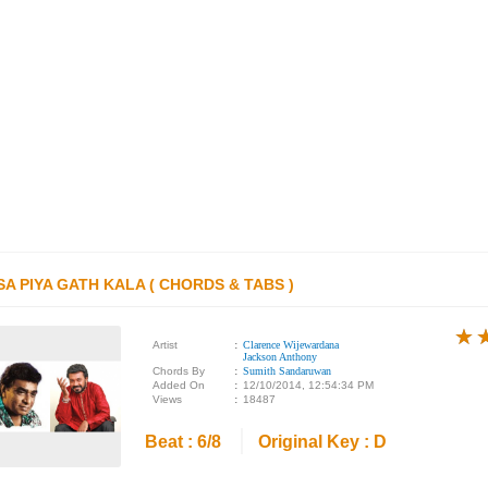
SA PIYA GATH KALA ( CHORDS & TABS )
★
★
★
Artist
:
Clarence Wijewardana
Jackson Anthony
Chords By
:
Sumith Sandaruwan
Added On
:
12/10/2014, 12:54:34 PM
Views
:
18487
Beat : 6/8
Original Key : D