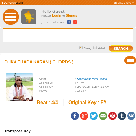
SLChords
.com
desktop site ⇒
Hello
Guest
Login
Signup
Please
or
you can also use
Song
Artist
DUKA THADA KARAN ( CHORDS )
Artist
:
Senanayaka Weraliyadda
Chords By
:
******
Added On
:
2/9/2015, 11:04:33 AM
Views
:
16247
Beat : 4/4
Original Key : F#
Transpose Key :