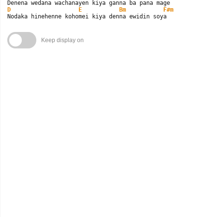
D
E
Bm
F#m
Nodaka hinehenne kohomei kiya denna ewidin soya
Keep display on