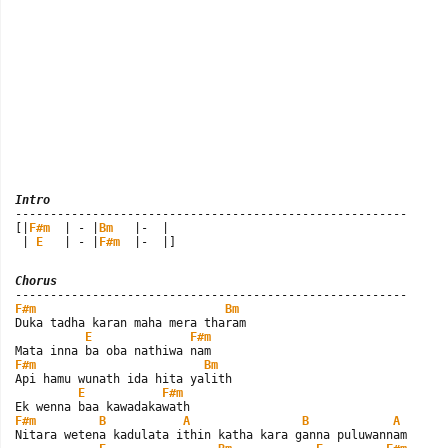
Intro

--------------------------------------------------------

[|
F#m
  | - |
Bm
   |-  |

 | 
E
   | - |
F#m
  |-  |]
Chorus
F#m
Bm
Duka tadha karan maha mera tharam

E
F#m
F#m
Bm
Api hamu wunath ida hita yalith

E
F#m
F#m
B
A
B
A
Nitara wetena kadulata ithin katha kara ganna puluwannam
