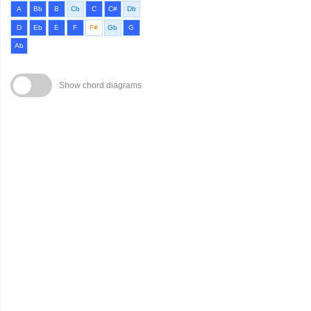
A
Bb
B
Cb
C
C#
Db
D
Eb
E
F
F#
Gb
G
Ab
Show chord diagrams