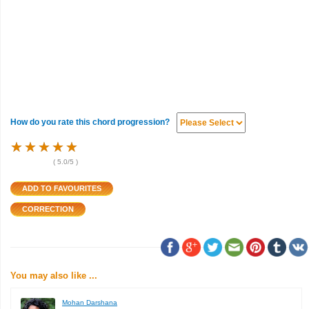
How do you rate this chord progression?
★
★
★
★
★
★
★
★
★
★
★
★
★
★
★
(
5.0
/5 )
You may also like ...
Mohan Darshana