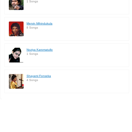
1 Songs
Mervin Mihindukula
8 Songs
Noziya Karomatullo
1 Songs
Shayami Fonseka
4 Songs