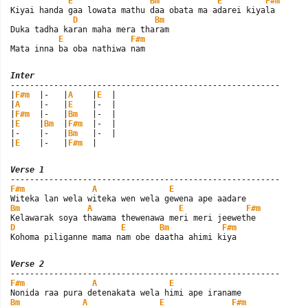
E
Bm
E
F#m
Kiyai handa gaa lowata mathu daa obata ma adarei kiyala

D
Bm
Duka tadha karan maha mera tharam

E
F#m
Mata inna ba oba nathiwa nam
Inter

--------------------------------------------------------

|
F#m
  |-   |
A
    |
E
  |

|
A
    |-   |
E
    |-  |

|
F#m
  |-   |
Bm
   |-  |

|
E
    |
Bm
  |
F#m
  |-  |

|-    |-   |
Bm
   |-  |

|
E
    |-   |
F#m
  |
Verse 1
F#m
A
E
Bm
A
E
F#m
D
E
Bm
F#m
Kohoma piliganne mama nam obe daatha ahimi kiya
Verse 2
F#m
A
E
Bm
A
E
F#m