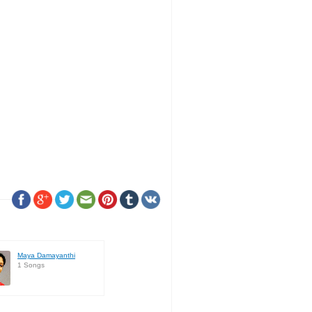
Maya Damayanthi
1 Songs