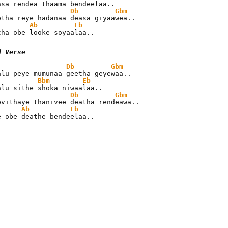
Db
Gbm
Ab
Eb
tha obe looke soyaalaa..
d Verse
Db
Gbm
Bbm
Eb
Db
Gbm
Ab
Eb
e obe deathe bendeelaa..