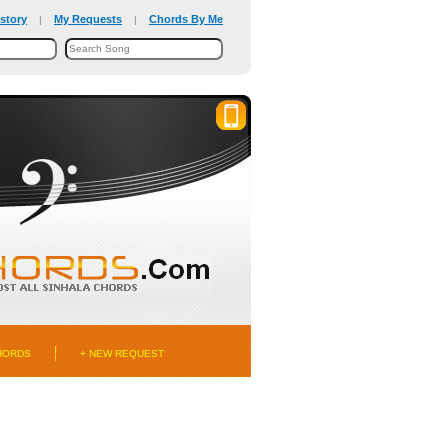
story
My Requests
Chords By Me
|
|
HORDS
+ NEW REQUEST