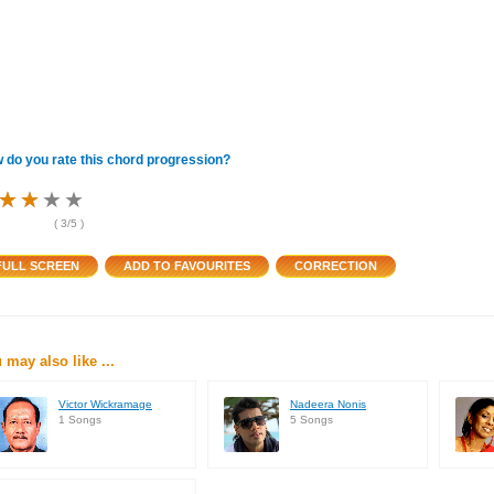
 do you rate this chord progression?
★
★
★
★
★
★
★
★
★
★
★
★
(
3
/5 )
 may also like ...
Victor Wickramage
Nadeera Nonis
1 Songs
5 Songs