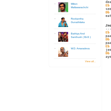
Milton
Eb
Mallawarachchi
Db
ea
Rookantha
Gunathilaka
2n
Eb
Bathiya And
Santhush ( BnS )
Db
Eb
W.D. Amaradeva
Db
ay
View all...