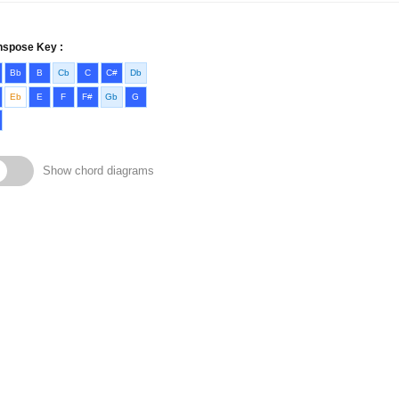
nspose Key :
Bb
B
Cb
C
C#
Db
Eb
E
F
F#
Gb
G
Show chord diagrams