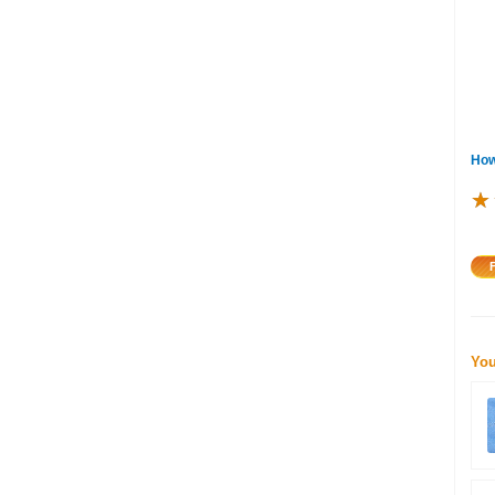
How
★
★
★
You