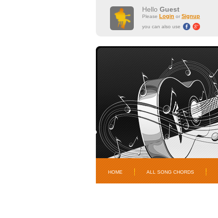
Hello
Guest
Login
Signup
Please
or
you can also use
HOME
ALL SONG CHORDS