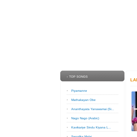
TOP SONGS
LA
Piyamanne
Mathakayan Obe
Ananthayata Yanawamai (Si...
Nago Nago (Arabic)
Kavikariye Sindu Kiyana L...
Sepalika Malai