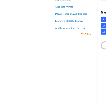
Atha Ran Wiman
Tra
Perum Puragena Aa Sansare
A
Kameliya Mal (Cinderella)
D
Api Kawuruda (see See Kad...
Ab
View all...