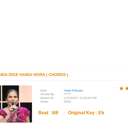
NDA DIGE HANGI HORA ( CHORDS )
★
★
★
Artist
:
Nanda Pathirana
Chords By
:
******
Added On
:
1/13/2015, 12:32:02 PM
Views
:
5009
Beat : 6/8
Original Key : Eb