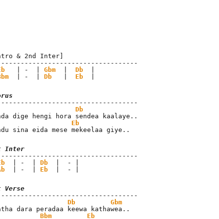
ntro & 2nd Inter]

------------------------------------

Eb
   | -  | 
Gbm
  |  
Db
  |

Bbm
  | -  | 
Db
   |  
Eb
  |
orus
Db
Eb
ndu sina eida mese mekeelaa giye..
t Inter
Eb
  | -  | 
Db
  |  - |

Ab
  | -  | 
Eb
  |  - |
t Verse
Db
Gbm
Bbm
Eb