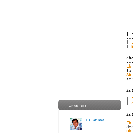
[I
--
| 
| 
Ch
Eb
Ab
re
1s
| 
| 
TOP ARTISTS
1s
H.R. Jothipala
Eb
Db