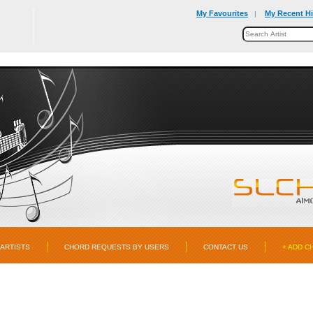
My Favourites
My Recent Hi
|
ARTISTS
CHORD REQUESTS BY USERS
CONTACT US
+ ADD C