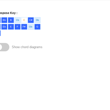
nspose Key :
Bb
B
Cb
C
C#
Db
Eb
E
F
F#
Gb
G
Show chord diagrams