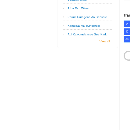
Atha Ran Wiman
Tra
Perum Puragena Aa Sansare
A
Kameliya Mal (Cinderella)
D
Api Kawuruda (see See Kad...
Ab
View all...