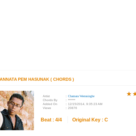
YANNATA PEM HASUNAK ( CHORDS )
★
★
★
Artist
:
Chamara Weerasinghe
Chords By
:
******
Added On
:
12/15/2014, 9:35:23 AM
Views
:
20876
Beat : 4/4
Original Key : C