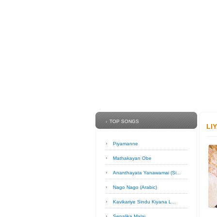
TOP SONGS
LI
Piyamanne
Mathakayan Obe
Ananthayata Yanawamai (Si...
Nago Nago (Arabic)
Kavikariye Sindu Kiyana L...
Sepalika Malai