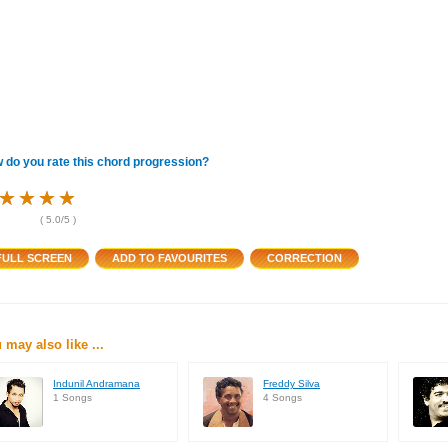
 do you rate this chord progression?
★
★
★
★
★
★
★
★
★
★
★
★
(
5.0
/5 )
 may also like ...
Indunil Andramana
Freddy Silva
1 Songs
4 Songs