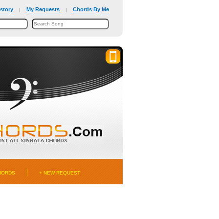
story
My Requests
Chords By Me
|
|
HORDS
+ NEW REQUEST