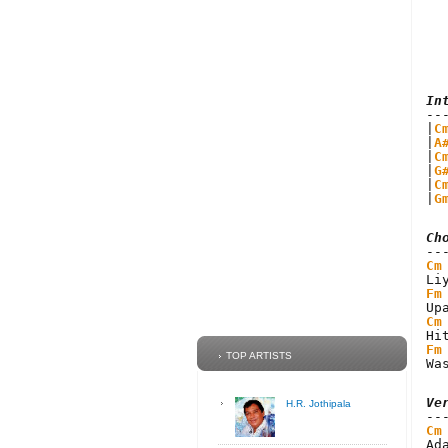
In
|
C
|
A
|
C
|
G
|
C
|
G
Ch
Cm
Fm
Cm
Fm
TOP ARTISTS
Wa
Ve
H.R. Jothipala
Cm