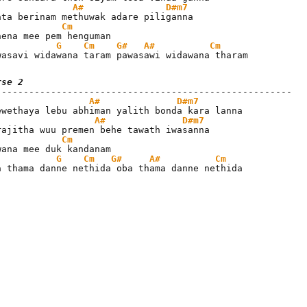
A#
D#m7
Cm
G
Cm
G#
A#
Cm
wasavi widawana taram pawasawi widawana tharam
rse 2
A#
D#m7
A#
D#m7
Cm
G
Cm
G#
A#
Cm
a thama danne nethida oba thama danne nethida