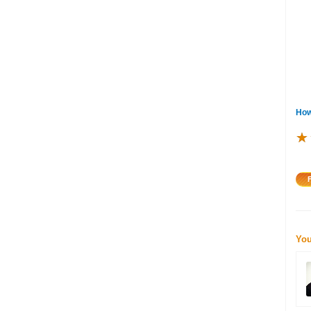
How
★
★
★
You