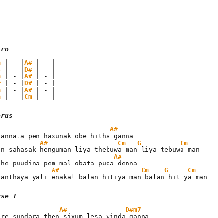
tro
m
 | - |
A#
 | - |

#
 | - |
D#
 | - |

m
 | - |
A#
 | - |

#
 | - |
D#
 | - |

m
 | - |
A#
 | - |

m
 | - |
Cm
 | - |
orus
A#
A#
Cm
G
Cm
A#
A#
Cm
G
Cm
santhaya yali enakal balan hitiya man balan hitiya man
rse 1
A#
D#m7