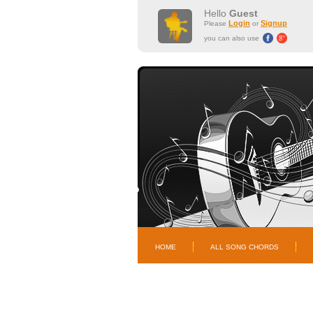
Hello
Guest
Login
Signup
Please
or
you can also use
HOME
ALL SONG CHORDS