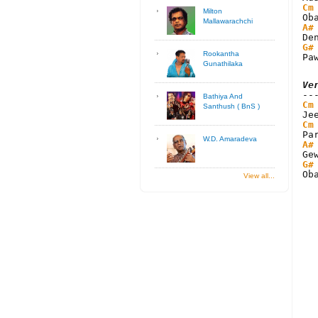
Cm
Milton
Mallawarachchi
A#
G#
Rookantha
Pa
Gunathilaka
Ve
Bathiya And
Cm
Santhush ( BnS )
Cm
W.D. Amaradeva
A#
G#
Ob
View all...