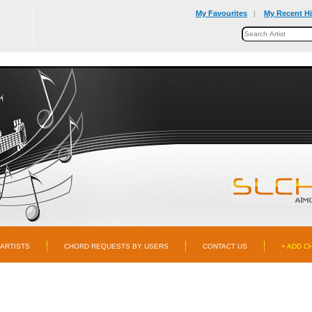
My Favourites
My Recent Hi
|
ARTISTS
CHORD REQUESTS BY USERS
CONTACT US
+ ADD C