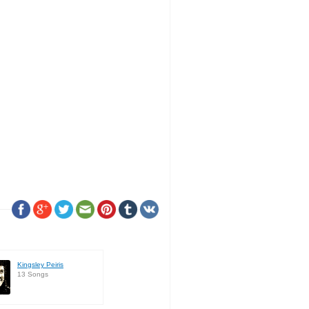
Kingsley Peiris
13 Songs