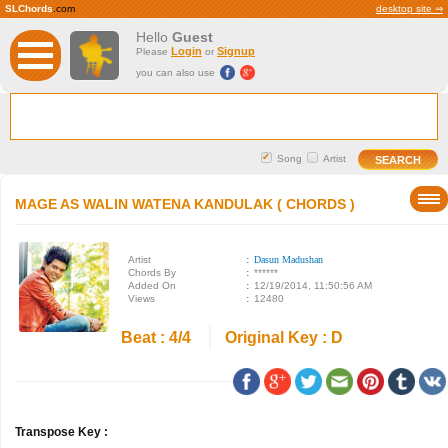
SLChords
.com
desktop site ⇒
Hello
Guest
Login
Signup
Please
or
you can also use
Song
Artist
MAGE AS WALIN WATENA KANDULAK ( CHORDS )
Artist
:
Dasun Madushan
Chords By
:
******
Added On
:
12/19/2014, 11:50:56 AM
Views
:
12480
Beat : 4/4
Original Key : D
Transpose Key :