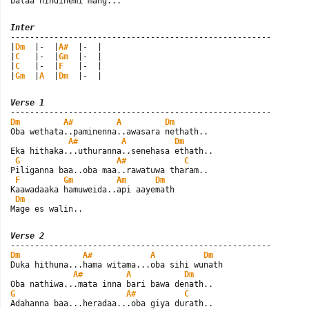
balaa hindinemi mang...
Inter

------------------------------------------------------

|
Dm
  |-  |
A#
  |-  |

|
C
   |-  |
Gm
  |-  |

|
C
   |-  |
F
   |-  |

|
Gm
  |
A
  |
Dm
  |-  |
Verse 1
Dm
A#
A
Dm
Oba wethata..paminenna..awasara nethath..

A#
A
Dm
Eka hithaka...uthuranna..senehasa ethath..

G
A#
C
Piliganna baa..oba maa..rawatuwa tharam..

F
Gm
Am
Dm
Kaawadaaka hamuweida..api aayemath

Dm
Mage es walin..
Verse 2
Dm
A#
A
Dm
Duka hithuna...hama witama...oba sihi wunath

A#
A
Dm
G
A#
C