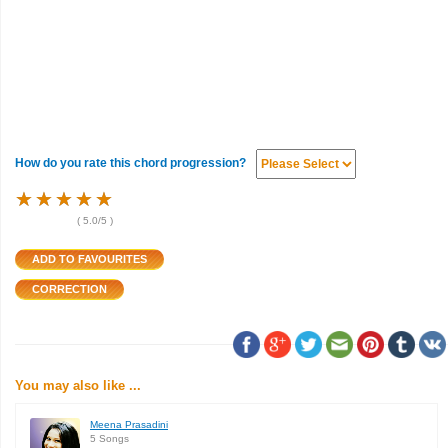
How do you rate this chord progression?
★
★
★
★
★
★
★
★
★
★
★
★
★
★
★
(
5.0
/5 )
You may also like ...
Meena Prasadini
5 Songs