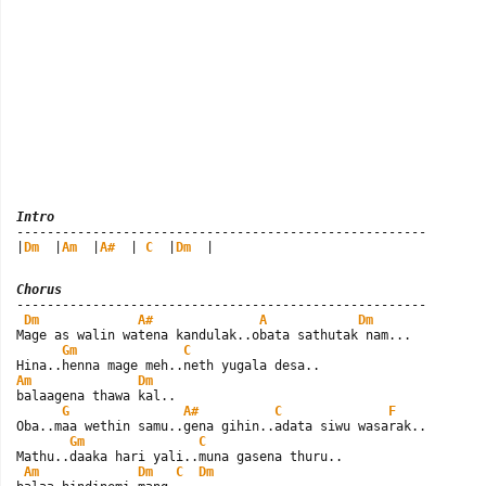
Intro

------------------------------------------------------

|
Dm
  |
Am
  |
A#
  | 
C
  |
Dm
  |
Chorus

------------------------------------------------------

Dm
A#
A
Dm
Mage as walin watena kandulak..obata sathutak nam...

Gm
C
Am
Dm
balaagena thawa kal..

G
A#
C
F
Oba..maa wethin samu..gena gihin..adata siwu wasarak..

Gm
C
Mathu..daaka hari yali..muna gasena thuru..

Am
Dm
C
Dm