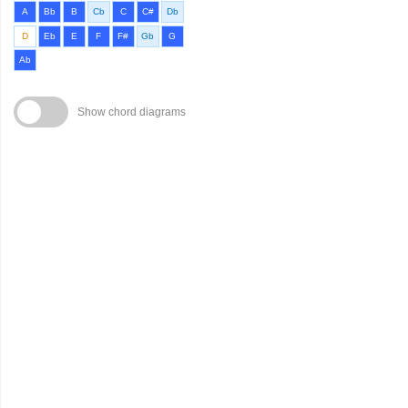
A
Bb
B
Cb
C
C#
Db
D
Eb
E
F
F#
Gb
G
Ab
Show chord diagrams