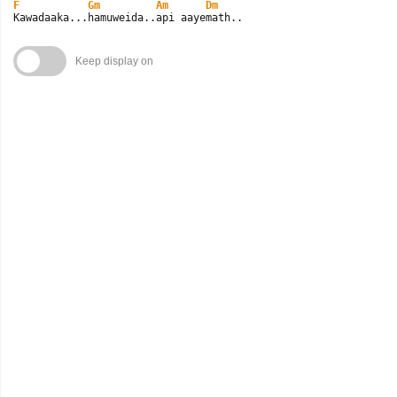
F
Gm
Am
Dm
Kawadaaka...hamuweida..api aayemath..
Keep display on