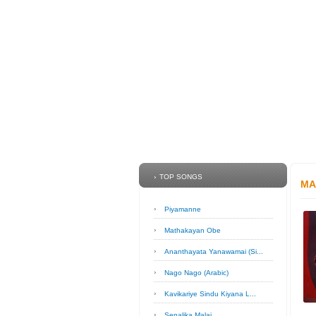
TOP SONGS
MA
Piyamanne
Mathakayan Obe
Ananthayata Yanawamai (Si...
Nago Nago (Arabic)
Kavikariye Sindu Kiyana L...
Sepalika Malai