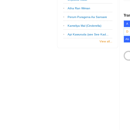
Atha Ran Wiman
Tra
Perum Puragena Aa Sansare
A
Kameliya Mal (Cinderella)
D
Api Kawuruda (see See Kad...
Ab
View all...