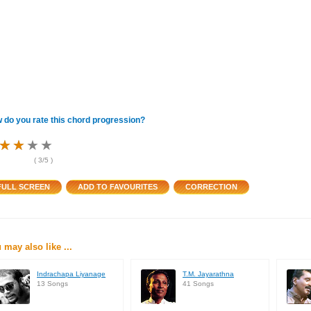
 do you rate this chord progression?
★
★
★
★
★
★
★
★
★
★
★
★
(
3
/5 )
 may also like ...
Indrachapa Liyanage
T.M. Jayarathna
13 Songs
41 Songs