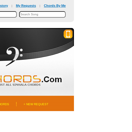
story
My Requests
Chords By Me
|
|
HORDS
+ NEW REQUEST