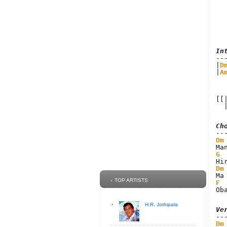
In
|
D
|
A
[[
  
Ch
Dm
G
Dm
TOP ARTISTS
F
Ob
H.R. Jothipala
Ve
Dm