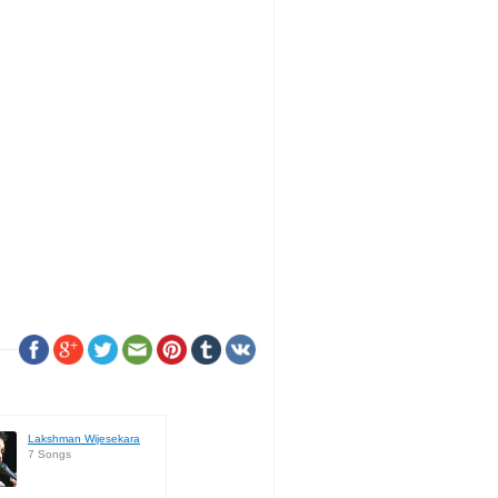
Lakshman Wijesekara
7 Songs