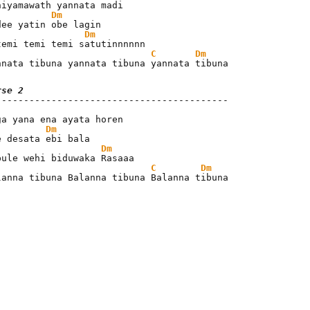
Dm
Dm
C
Dm
nnata tibuna yannata tibuna yannata tibuna
rse 2
Dm
Dm
C
Dm
lanna tibuna Balanna tibuna Balanna tibuna