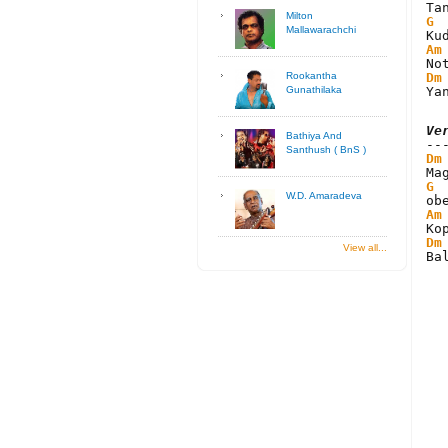
Milton
G
Mallawarachchi
Am
Dm
Rookantha
Ya
Gunathilaka
Ve
Bathiya And
Santhush ( BnS )
Dm
G
W.D. Amaradeva
Am
Dm
View all...
Ba