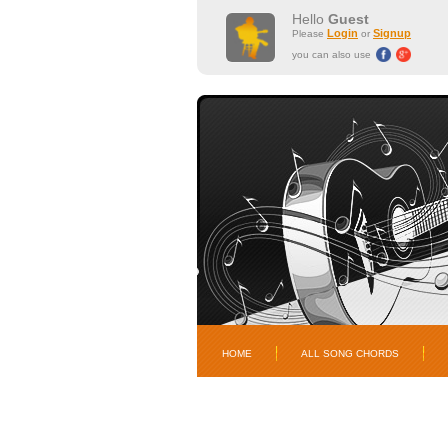
Hello
Guest
Login
Signup
Please
or
you can also use
HOME
ALL SONG CHORDS