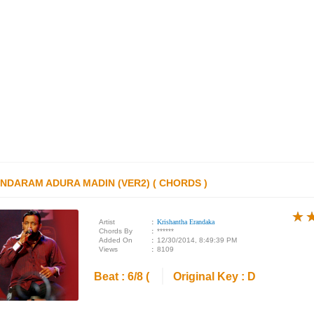
NDARAM ADURA MADIN (VER2) ( CHORDS )
★
★
★
Artist
:
Krishantha Erandaka
Chords By
:
******
Added On
:
12/30/2014, 8:49:39 PM
Views
:
8109
Beat : 6/8 (
Original Key : D