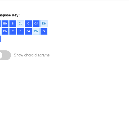
nspose Key :
Bb
B
Cb
C
C#
Db
Eb
E
F
F#
Gb
G
Show chord diagrams