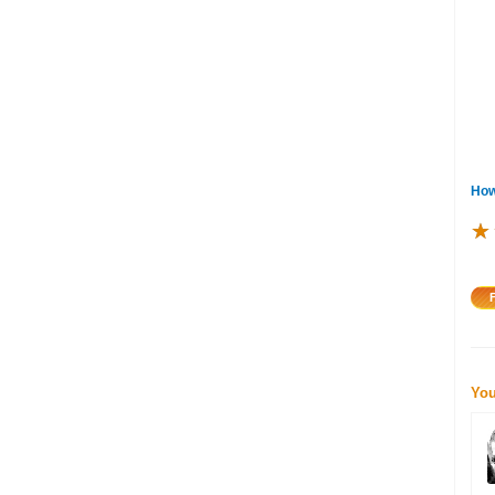
How
★
★
★
You