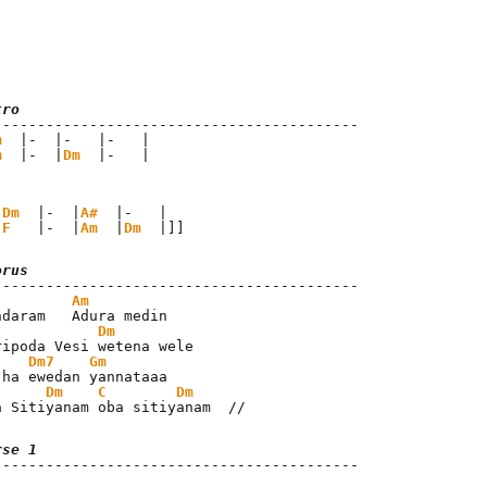
tro
m
  |-  |-   |-   |

m
  |-  |
Dm
  |-   |
|
Dm
  |-  |
A#
  |-   |

|
F
   |-  |
Am
  |
Dm
  |]]
orus
Am
Dm
Dm7
Gm
Dm
C
Dm
a Sitiyanam oba sitiyanam  //
rse 1