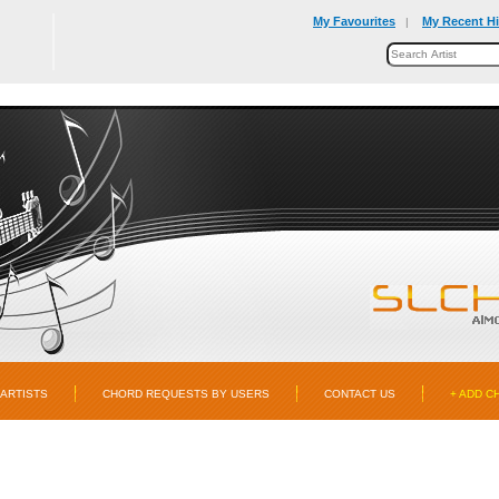
My Favourites
My Recent Hi
|
ARTISTS
CHORD REQUESTS BY USERS
CONTACT US
+ ADD C