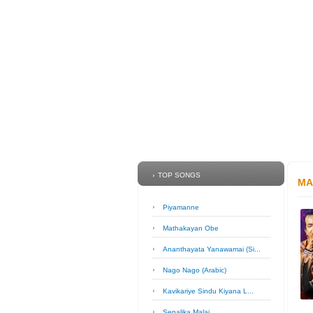
TOP SONGS
MA
Piyamanne
Mathakayan Obe
Ananthayata Yanawamai (Si...
Nago Nago (Arabic)
Kavikariye Sindu Kiyana L...
Sepalika Malai