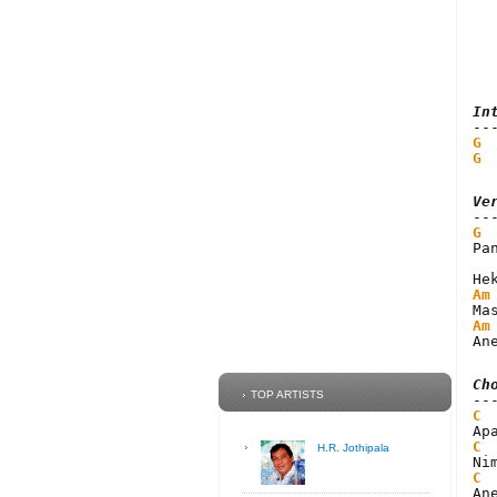
In
G
 
G
 
Ve
G
Pa
Am
Am
An
Ch
TOP ARTISTS
C
C
H.R. Jothipala
C