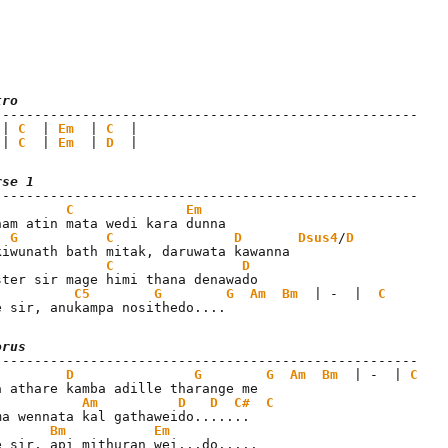
tro
 | 
C
  | 
Em
  | 
C
 | 
C
  | 
Em
  | 
D
  |
rse 1
C
Em
nam atin mata wedi kara dunna

G
C
D
Dsus4
/
D
C
D
C5
G
G
Am
Bm
  | -  |  
C
e sir, anukampa nosithedo....
orus
D
G
G
Am
Bm
  | -  | 
C
Am
D
D
C#
C
Bm
Em