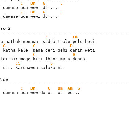
C
Bm
G
C
C
Bm
G
C
a dawase uda wewi do.....
rse 2
C
Em
ta mathak wenawa, sudda thalu pelu heti

G
C
D
C
D
C5
G
e sir, karunawen salakanna
ding
C
Bm
C
Bm
Am
G
a dawasa uda wewido oo  oo  oo...