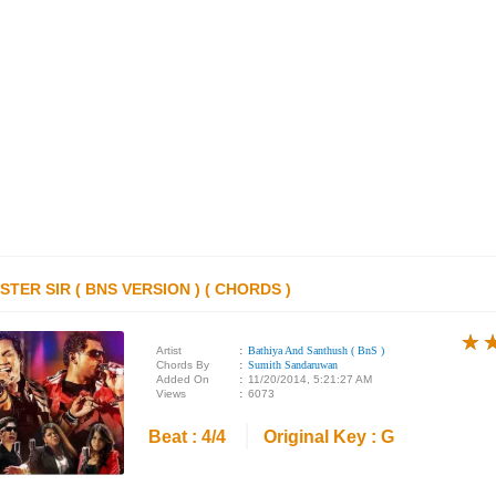
STER SIR ( BNS VERSION ) ( CHORDS )
★
★
★
Artist
:
Bathiya And Santhush ( BnS )
Chords By
:
Sumith Sandaruwan
Added On
:
11/20/2014, 5:21:27 AM
Views
:
6073
Beat : 4/4
Original Key : G