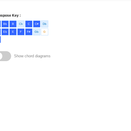
nspose Key :
Bb
B
Cb
C
C#
Db
Eb
E
F
F#
Gb
G
Show chord diagrams