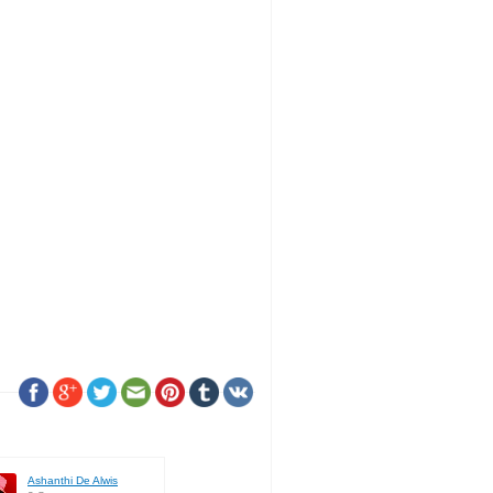
Ashanthi De Alwis