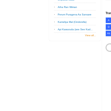
Atha Ran Wiman
Tra
Perum Puragena Aa Sansare
A
Kameliya Mal (Cinderella)
D
Api Kawuruda (see See Kad...
Ab
View all...