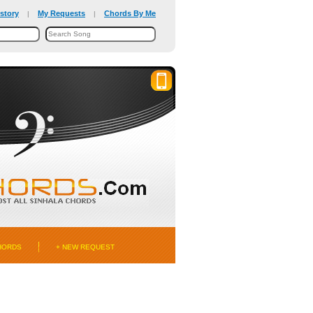
story
My Requests
Chords By Me
|
|
HORDS
+ NEW REQUEST