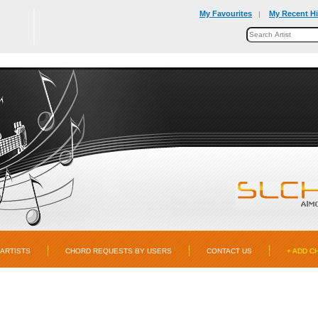
My Favourites
My Recent Hi
|
ARTISTS
CHORD REQUESTS BY USERS
CONTACT US
+ ADD C