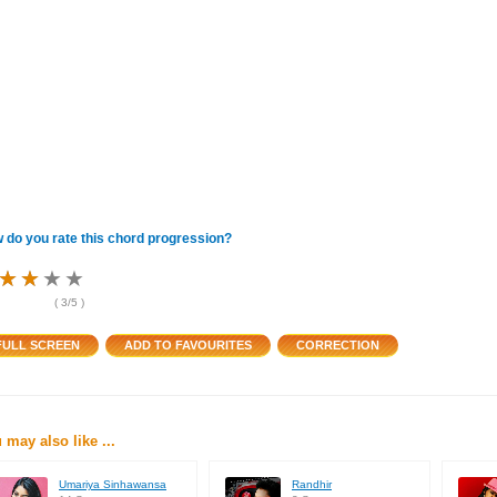
 do you rate this chord progression?
★
★
★
★
★
★
★
★
★
★
★
★
(
3
/5 )
 may also like ...
Umariya Sinhawansa
Randhir