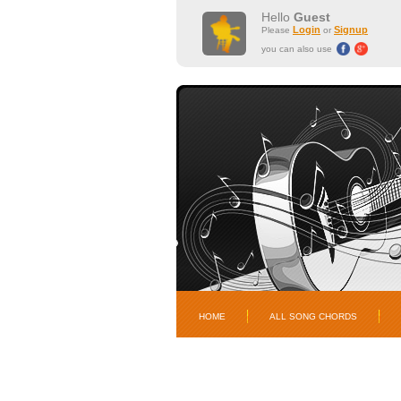
Hello
Guest
Login
Signup
Please
or
you can also use
HOME
ALL SONG CHORDS