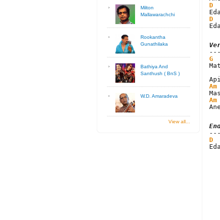
D
Milton
Mallawarachchi
D
Ed
Rookantha
Ve
Gunathilaka
G
Ma
Bathiya And
Santhush ( BnS )
Am
W.D. Amaradeva
Am
An
View all...
En
D
Ed