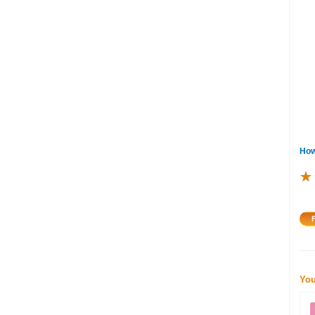
How
★
★
★
You