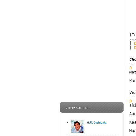
[I
--
| 
| 
Ch
D
Ma
Ka
Ve
D
Th
TOP ARTISTS
Aa
Ka
H.R. Jothipala
Ma