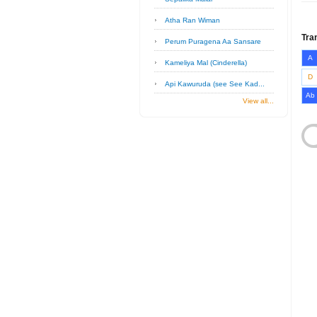
Atha Ran Wiman
Tra
Perum Puragena Aa Sansare
A
Kameliya Mal (Cinderella)
D
Api Kawuruda (see See Kad...
Ab
View all...