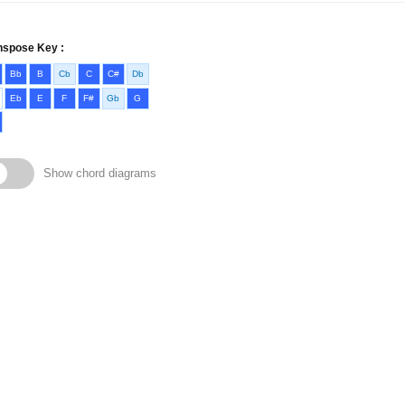
nspose Key :
Bb
B
Cb
C
C#
Db
Eb
E
F
F#
Gb
G
Show chord diagrams