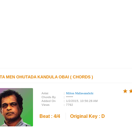
TA MEN OHUTADA KANDULA OBAI ( CHORDS )
★
★
★
Artist
:
Milton Mallawarachchi
Chords By
:
******
Added On
:
1/2/2015, 10:56:28 AM
Views
:
7792
Beat : 4/4
Original Key : D