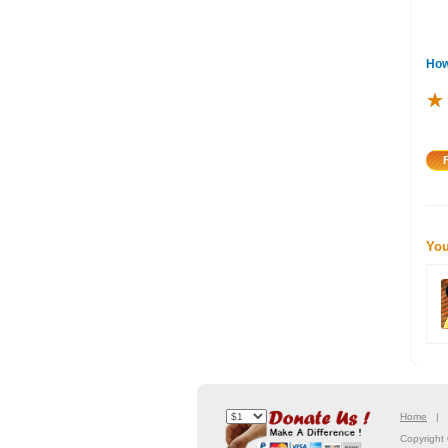
How
★
★
★
You
Home
Copyright