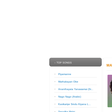
TOP SONGS
MA
Piyamanne
Mathakayan Obe
Ananthayata Yanawamai (Si...
Nago Nago (Arabic)
Kavikariye Sindu Kiyana L...
Sepalika Malai