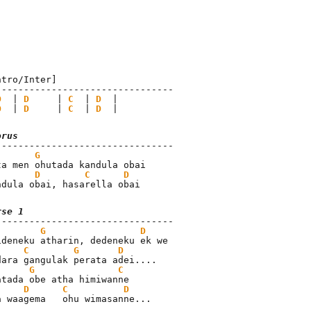
ntro/Inter]

--------------------------------

D
  | 
D
     | 
C
  | 
D
  |

D
  | 
D
     | 
C
  | 
D
  |
orus
G
ta men ohutada kandula obai

D
C
D
ndula obai, hasarella obai
rse 1
G
D
ideneku atharin, dedeneku ek we

C
G
D
dara gangulak perata adei....

G
C
atada obe atha himiwanne

D
C
D
a waagema   ohu wimasanne...