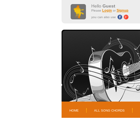
Hello
Guest
Login
Signup
Please
or
you can also use
HOME
ALL SONG CHORDS