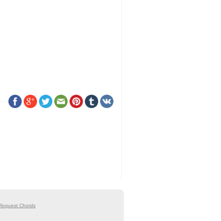
Request Chords