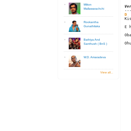
Milton
Ve
Mallawarachchi
D
Ki
Rookantha
E 
Gunathilaka
Ob
Bathiya And
Oh
Santhush ( BnS )
W.D. Amaradeva
View all...