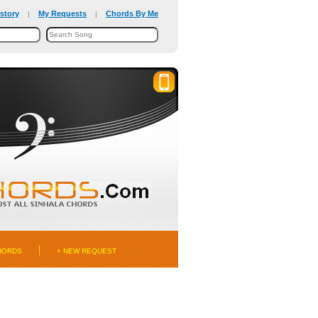
story
My Requests
Chords By Me
|
|
HORDS
+ NEW REQUEST