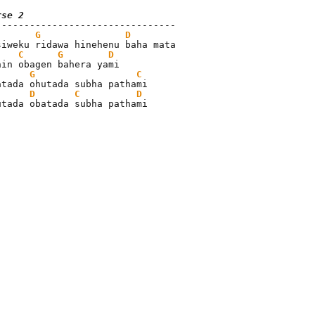
rse 2
G
D
siweku ridawa hinehenu baha mata

C
G
D
hin obagen bahera yami

G
C
atada ohutada subha pathami

D
C
D
utada obatada subha pathami