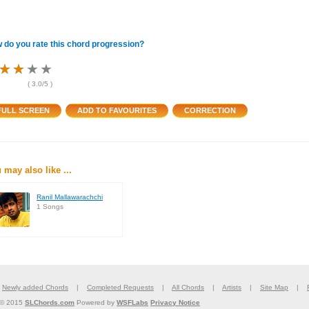
 do you rate this chord progression?
★
★
★
★
★
★
★
★
★
★
★
★
(
3.0
/5 )
 may also like ...
Ranil Mallawarachchi
1 Songs
|
Newly added Chords
|
Completed Requests
|
All Chords
|
Artists
|
Site Map
|
 © 2015
SLChords.com
Powered by
WSFLabs
Privacy Notice