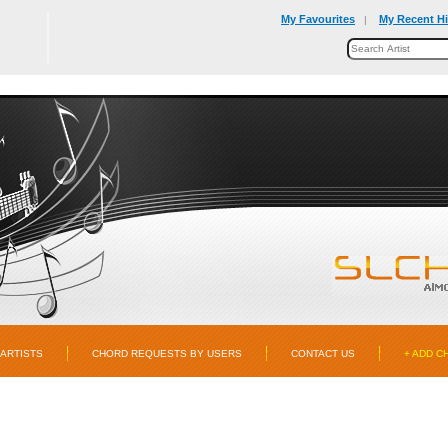
My Favourites
My Recent Hi
|
ARTISTS
CHORD REQUESTS BY USERS
CONTACT US
+ ADD C