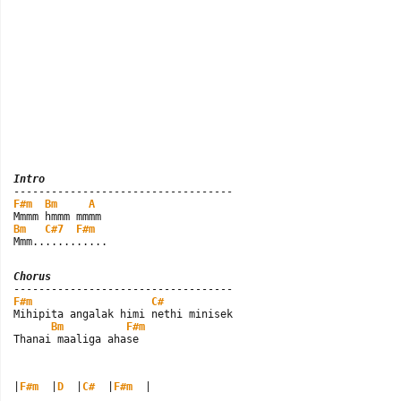
Intro
F#m
Bm
A
Bm
C#7
F#m
Mmm............
Chorus
F#m
C#
Mihipita angalak himi nethi minisek

Bm
F#m
Thanai maaliga ahase
|
F#m
  |
D
  |
C#
  |
F#m
  |