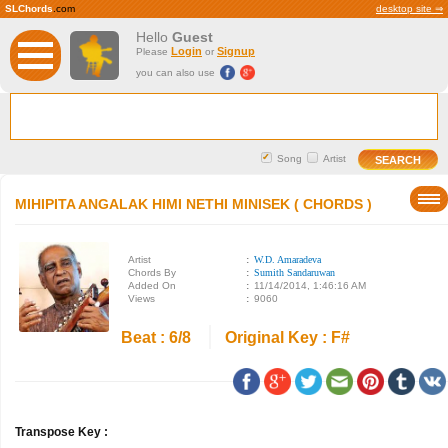
SLChords
.com
desktop site ⇒
Hello
Guest
Login
Signup
Please
or
you can also use
Song
Artist
MIHIPITA ANGALAK HIMI NETHI MINISEK ( CHORDS )
Artist
:
W.D. Amaradeva
Chords By
:
Sumith Sandaruwan
Added On
:
11/14/2014, 1:46:16 AM
Views
:
9060
Beat : 6/8
Original Key : F#
Transpose Key :