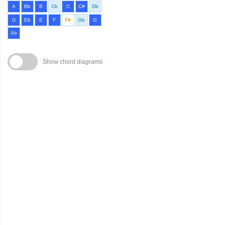
A
Bb
B
Cb
C
C#
Db
D
Eb
E
F
F#
Gb
G
Ab
Show chord diagrams