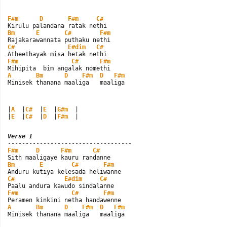
F#m
D
F#m
C#
Bm
E
C#
F#m
C#
E#dim
C#
F#m
C#
F#m
A
Bm
D
F#m
D
F#m
Minisek thanana maaliga   maaliga
|
A
  |
C#
  |
E
  |
G#m
  |

|
E
  |
C#
  |
D
  |
F#m
  |
Verse 1
F#m
D
F#m
C#
Bm
E
C#
F#m
C#
E#dim
C#
F#m
C#
F#m
A
Bm
D
F#m
D
F#m
Minisek thanana maaliga   maaliga