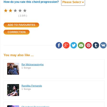
How do you rate this chord progression?
★
★
★
★
★
★
★
★
★
★
★
★
★
★
★
(
2.0
/5 )
You may also like ...
Raj Wickramasinghe
1 Songs
Randika Fernando
1 Songs
Chandrani Gunewardane