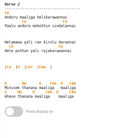
Verse 2
F#

Anduru maaliga helikarawannai

C#
F#
Paalu andura mohothin sindalannai
Helamawa yali ran kirulu darannai

C#
F#
Hele puthun yali rajakarawannai
|
C#
  |
D
  |
C#7
  |
F#m
  |
A
Bm
D
F#m
D
F#m
A
Bm
D
F#m
D
F#m
Ahase thanana maaliga    maaliga
Keep display on