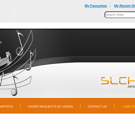
My Favourites
My Recent Hi
|
ARTISTS
CHORD REQUESTS BY USERS
CONTACT US
+ ADD C