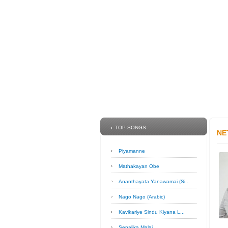
TOP SONGS
NE
Piyamanne
Mathakayan Obe
Ananthayata Yanawamai (Si...
Nago Nago (Arabic)
Kavikariye Sindu Kiyana L...
Sepalika Malai