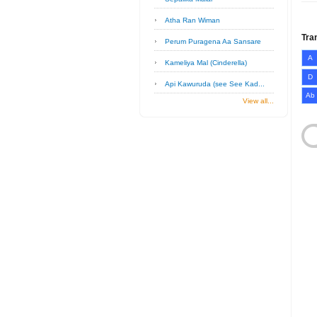
Atha Ran Wiman
Tra
Perum Puragena Aa Sansare
A
Kameliya Mal (Cinderella)
D
Api Kawuruda (see See Kad...
Ab
View all...