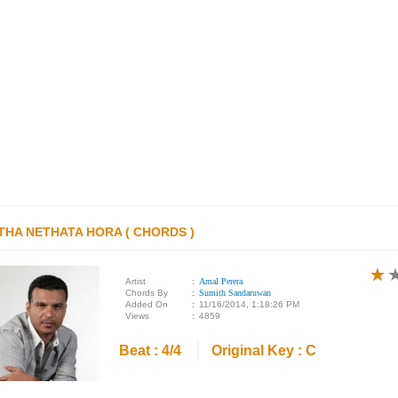
THA NETHATA HORA ( CHORDS )
★
★
★
Artist
:
Amal Perera
Chords By
:
Sumith Sandaruwan
Added On
:
11/16/2014, 1:18:26 PM
Views
:
4859
Beat : 4/4
Original Key : C