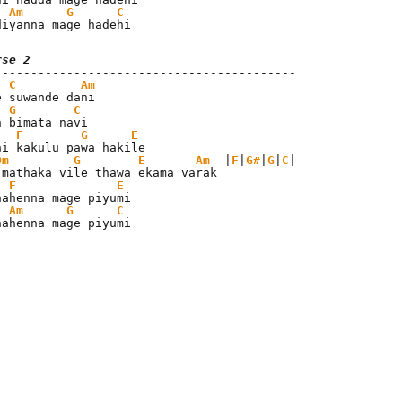
Am
G
C
diyanna mage hadehi
rse 2
C
Am
e suwande dani

G
C
n bimata navi

F
G
E
ni kakulu pawa hakile

Dm
G
E
Am
  |
F
|
G#
|
G
|
C
|

 mathaka vile thawa ekama varak

F
E
nahenna mage piyumi

Am
G
C
nahenna mage piyumi