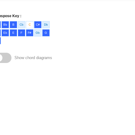
nspose Key :
Bb
B
Cb
C
C#
Db
Eb
E
F
F#
Gb
G
Show chord diagrams