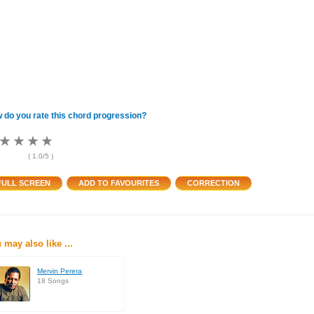
 do you rate this chord progression?
★
★
★
★
★
★
★
★
★
★
★
★
(
1.0
/5 )
 may also like ...
Mervin Perera
18 Songs