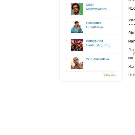
Milton
Ni
Mallawarachchi
Ve
Rookantha
Gunathilaka
Ob
Ma
Bathiya And
Santhush ( BnS )
Pi
Me
W.D. Amaradeva
Hi
Hi
View all...