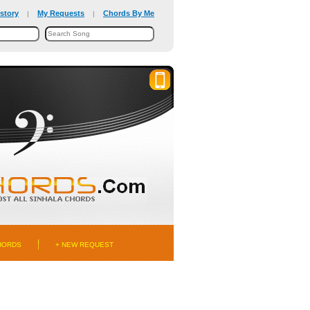
story
My Requests
Chords By Me
|
|
HORDS
+ NEW REQUEST