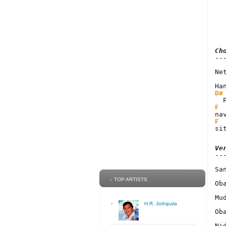
Ch
Ne
D#
F
F
si
Ve
Sa
TOP ARTISTS
Ob
Mu
H.R. Jothipala
Ob
Ni