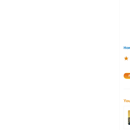
How
★
★
★
You