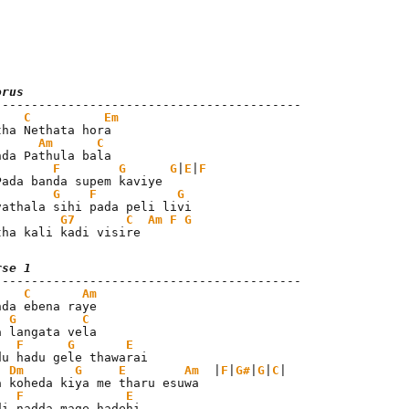
orus
C
Em
tha Nethata hora

Am
C
F
G
G
|
E
|
F
G
F
G
G7
C
Am
F
G
tha kali kadi visire
rse 1
C
Am
nda ebena raye

G
C
a langata vela

F
G
E
du hadu gele thawarai

Dm
G
E
Am
  |
F
|
G#
|
G
|
C
|

a koheda kiya me tharu esuwa

F
E
di nadda mage hadehi
