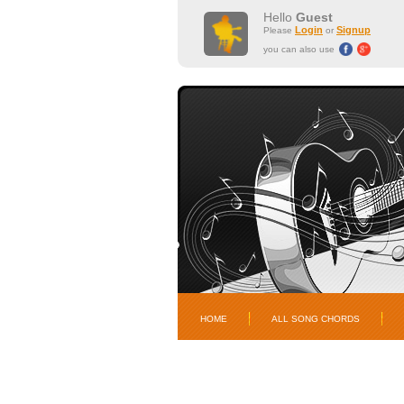
Hello
Guest
Login
Signup
Please
or
you can also use
HOME
ALL SONG CHORDS