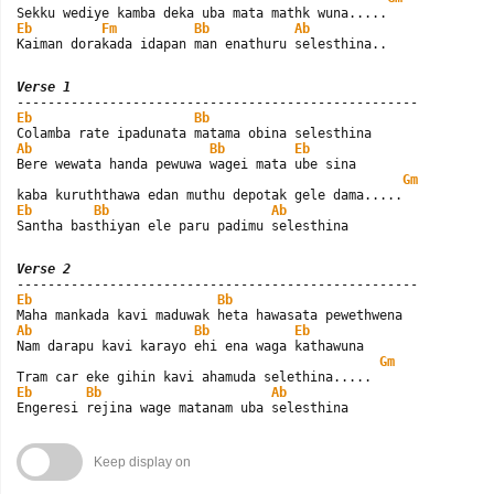
Eb
Fm
Bb
Ab
Kaiman dorakada idapan man enathuru selesthina..
Verse 1
Eb
Bb
Ab
Bb
Eb
Bere wewata handa pewuwa wagei mata ube sina

Gm
Eb
Bb
Ab
Santha basthiyan ele paru padimu selesthina
Verse 2
Eb
Bb
Ab
Bb
Eb
Nam darapu kavi karayo ehi ena waga kathawuna

Gm
Eb
Bb
Ab
Engeresi rejina wage matanam uba selesthina
Keep display on