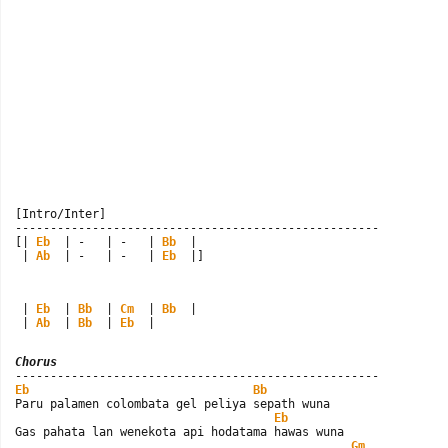
[Intro/Inter]

----------------------------------------------------

[| 
Eb
  | -   | -   | 
Bb
  |

 | 
Ab
  | -   | -   | 
Eb
  |]
 | 
Eb
  | 
Bb
  | 
Cm
  | 
Bb
  |

 | 
Ab
  | 
Bb
  | 
Eb
  |
Chorus
Eb
Bb
Paru palamen colombata gel peliya sepath wuna

Eb
Gas pahata lan wenekota api hodatama hawas wuna

Gm