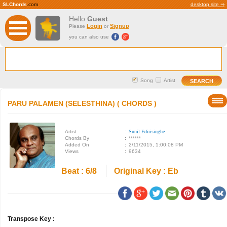
SLChords
.com
desktop site ⇒
Hello
Guest
Login
Signup
Please
or
you can also use
Song
Artist
PARU PALAMEN (SELESTHINA) ( CHORDS )
Artist
:
Sunil Edirisinghe
Chords By
:
******
Added On
:
2/11/2015, 1:00:08 PM
Views
:
9634
Beat : 6/8
Original Key : Eb
Transpose Key :