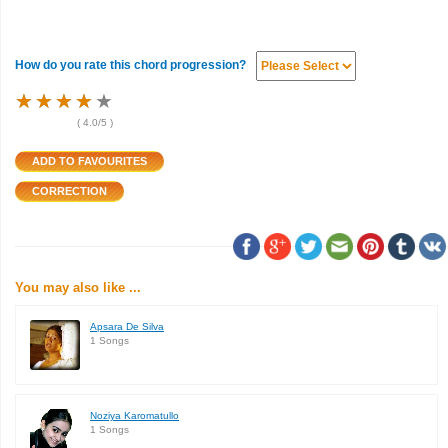
How do you rate this chord progression?
★
★
★
★
★
★
★
★
★
★
★
★
★
★
★
(
4.0
/5 )
You may also like ...
Apsara De Silva
1 Songs
Noziya Karomatullo
1 Songs