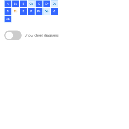
A
Bb
B
Cb
C
C#
Db
D
Eb
E
F
F#
Gb
G
Ab
Show chord diagrams