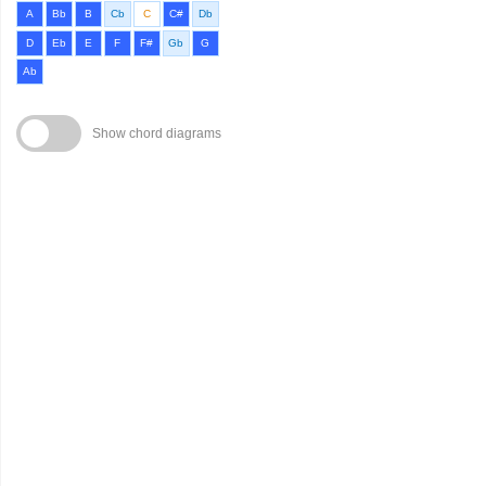
A
Bb
B
Cb
C
C#
Db
D
Eb
E
F
F#
Gb
G
Ab
Show chord diagrams