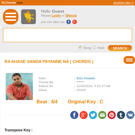
SLChords
.com
desktop site ⇒
Hello
Guest
Login
Signup
Please
or
you can also use
Song
Artist
RA AHASE SANDA PAYANNE NA ( CHORDS )
Artist
:
Billy Fernando
Chords By
:
******
Added On
:
11/20/2014, 5:22:37 AM
Views
:
20429
Beat : 4/4
Original Key : C
Transpose Key :