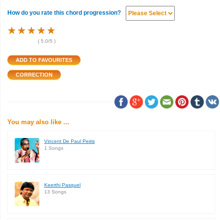
How do you rate this chord progression?
★
★
★
★
★
★
★
★
★
★
★
★
★
★
★
(
5.0
/5 )
You may also like ...
Vincent De Paul Peiris
1 Songs
Keerthi Pasquel
13 Songs