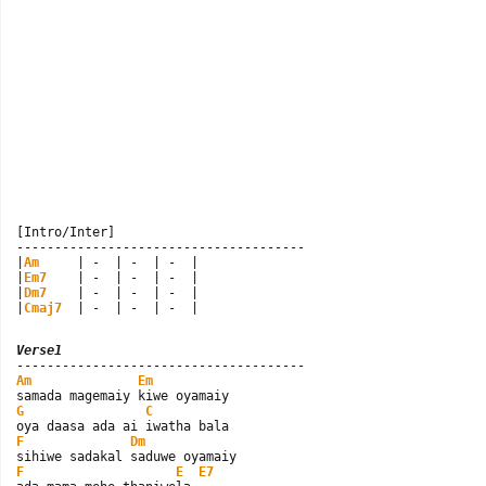
[Intro/Inter]

--------------------------------------

|
Am
     | -  | -  | -  |

|
Em7
    | -  | -  | -  |

|
Dm7
    | -  | -  | -  |

|
Cmaj7
  | -  | -  | -  |
Verse1
Am
Em
G
C
F
Dm
F
E
E7