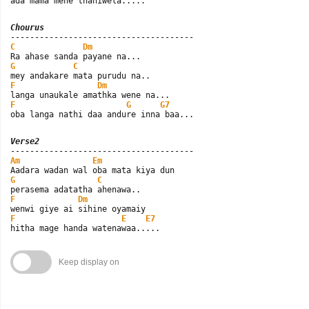
ada mama mehe thaniwela.....
Chourus
C
Dm
G
C
F
Dm
F
G
G7
oba langa nathi daa andure inna baa...
Verse2
Am
Em
G
C
F
Dm
F
E
E7
hitha mage handa watenawaa.....
Keep display on