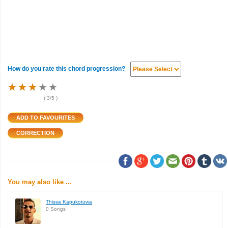
How do you rate this chord progression?
★
★
★
★
★
★
★
★
★
★
★
★
★
★
★
(
3
/5 )
You may also like ...
Thissa Kapukotuwa
0 Songs