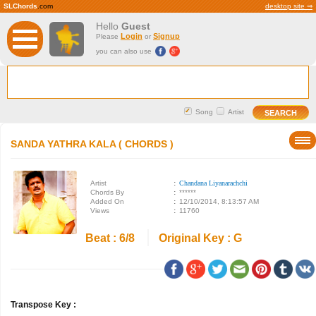
SLChords
.com
desktop site ⇒
Hello
Guest
Login
Signup
Please
or
you can also use
Song
Artist
SANDA YATHRA KALA ( CHORDS )
Artist
:
Chandana Liyanarachchi
Chords By
:
******
Added On
:
12/10/2014, 8:13:57 AM
Views
:
11760
Beat : 6/8
Original Key : G
Transpose Key :