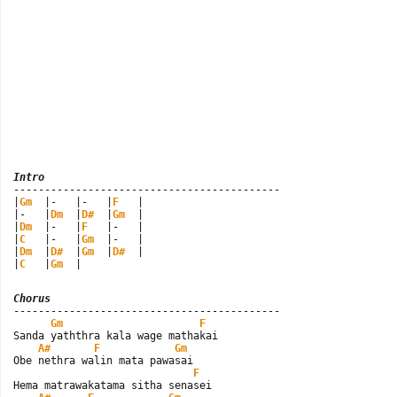
Intro

-------------------------------------------

|
Gm
  |-   |-   |
F
   |

|-   |
Dm
  |
D#
  |
Gm
  |

|
Dm
  |-   |
F
   |-   |

|
C
   |-   |
Gm
  |-   |

|
Dm
  |
D#
  |
Gm
  |
D#
  |

|
C
   |
Gm
  |
Chorus

-------------------------------------------

Gm
F
Sanda yaththra kala wage mathakai

A#
F
Gm
Obe nethra walin mata pawasai

F
Hema matrawakatama sitha senasei
