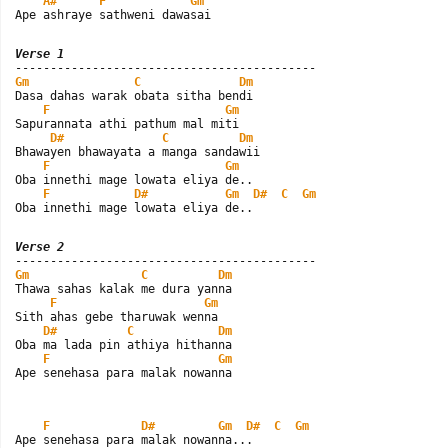
A#
F
Gm
Ape ashraye sathweni dawasai
Verse 1
Gm
C
Dm
Dasa dahas warak obata sitha bendi

F
Gm
Sapurannata athi pathum mal miti

D#
C
Dm
Bhawayen bhawayata a manga sandawii

F
Gm
Oba innethi mage lowata eliya de..

F
D#
Gm
D#
C
Gm
Oba innethi mage lowata eliya de..
Verse 2
Gm
C
Dm
Thawa sahas kalak me dura yanna

F
Gm
Sith ahas gebe tharuwak wenna

D#
C
Dm
Oba ma lada pin athiya hithanna

F
Gm
Ape senehasa para malak nowanna
F
D#
Gm
D#
C
Gm
Ape senehasa para malak nowanna...