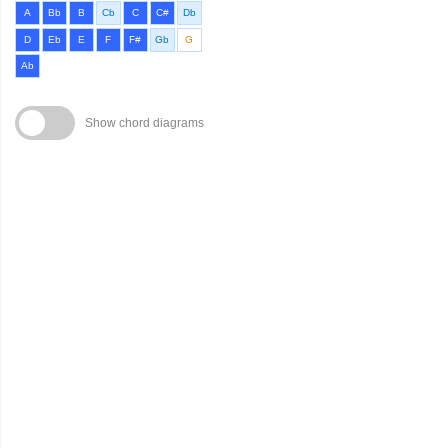
A
Bb
B
Cb
C
C#
Db
D
Eb
E
F
F#
Gb
G
Ab
Show chord diagrams