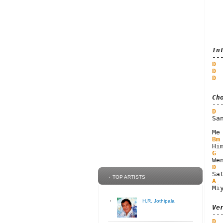
In
D
 
D
 
D
 
Ch
D
Sa
Bm
G
D
TOP ARTISTS
A
Mi
H.R. Jothipala
Ve
D