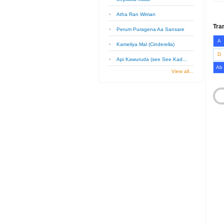
Atha Ran Wiman
Tra
Perum Puragena Aa Sansare
A
Kameliya Mal (Cinderella)
D
Api Kawuruda (see See Kad...
Ab
View all...