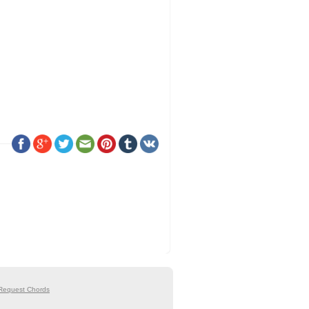
Request Chords