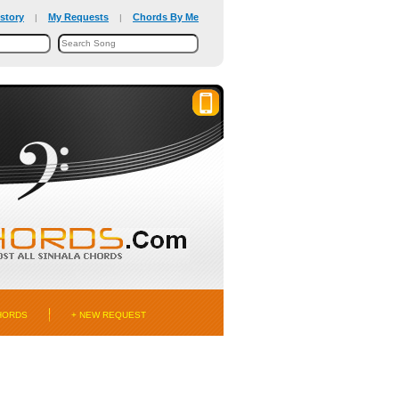
story
My Requests
Chords By Me
|
|
HORDS
+ NEW REQUEST