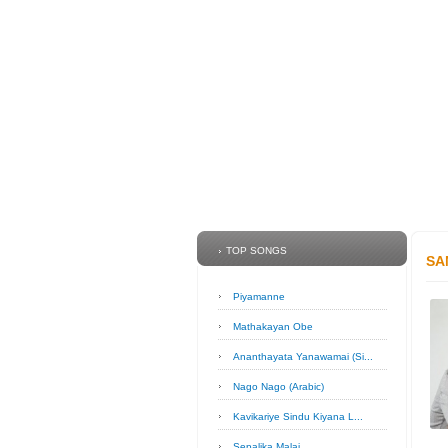
TOP SONGS
SA
Piyamanne
Mathakayan Obe
Ananthayata Yanawamai (Si...
Nago Nago (Arabic)
Kavikariye Sindu Kiyana L...
Sepalika Malai