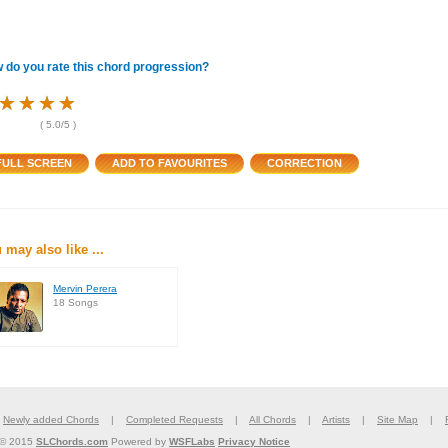
 do you rate this chord progression?
★
★
★
★
★
★
★
★
★
★
★
★
(
5.0
/5 )
 may also like ...
Mervin Perera
18 Songs
|
Newly added Chords
|
Completed Requests
|
All Chords
|
Artists
|
Site Map
|
 © 2015
SLChords.com
Powered by
WSFLabs
Privacy Notice