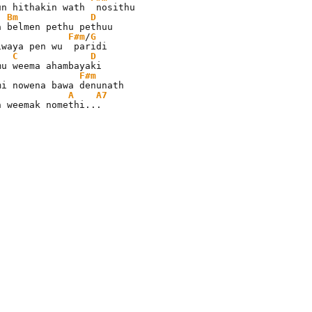
un hithakin wath  nosithu

Bm
D
F#m
/
G
iwaya pen wu  paridi

C
D
F#m
A
A7
n weemak nomethi...