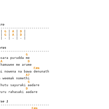
tro
 | 
G
 | 
A
 | 
D
 | 
G
 | 
A
 | 
D
 | - | - | - |
orus
G
nsara purudda me

A
D
F#m
A7
G
D
yuru rahasaki aadare
rse 1
F#m