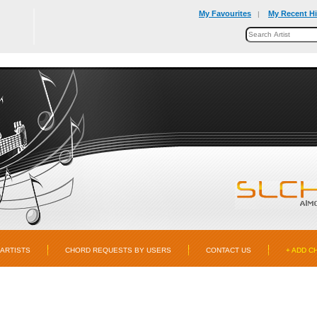
My Favourites
My Recent Hi
|
ARTISTS
CHORD REQUESTS BY USERS
CONTACT US
+ ADD C