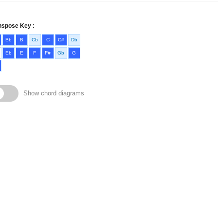
nspose Key :
Bb
B
Cb
C
C#
Db
Eb
E
F
F#
Gb
G
Show chord diagrams