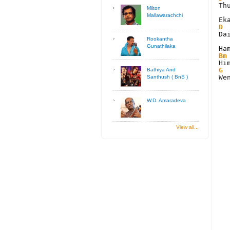
Th
Milton
Mallawarachchi
D
Da
Rookantha
Gunathilaka
Bm
G
Bathiya And
We
Santhush ( BnS )
W.D. Amaradeva
View all...