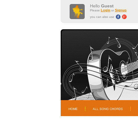
Hello
Guest
Login
Signup
Please
or
you can also use
HOME
ALL SONG CHORDS