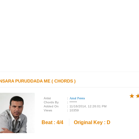
NSARA PURUDDADA ME ( CHORDS )
★
★
★
Artist
:
Amal Perera
Chords By
:
******
Added On
:
11/16/2014, 12:26:01 PM
Views
:
10359
Beat : 4/4
Original Key : D