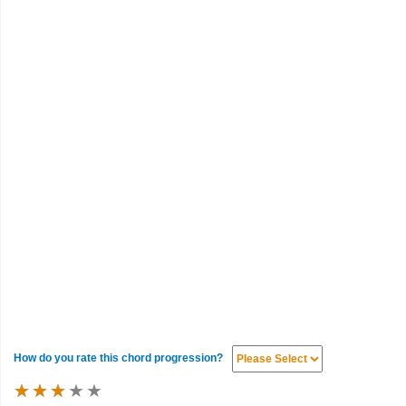
How do you rate this chord progression?
★
★
★
★
★
★
★
★
★
★
★
★
★
★
★