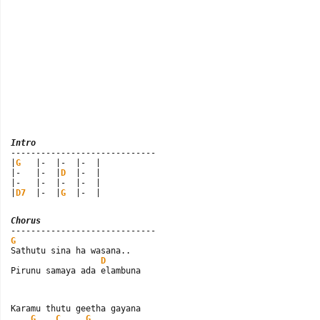
Intro

-----------------------------

|
G
   |-  |-  |-  |

|-   |-  |
D
  |-  |

|-   |-  |-  |-  |

|
D7
  |-  |
G
  |-  |
Chorus
G

Sathutu sina ha wasana..

D
Pirunu samaya ada elambuna
Karamu thutu geetha gayana

G
C
G