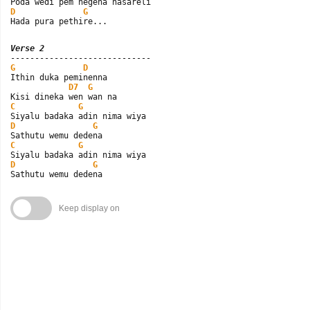
D
G
Hada pura pethire...
Verse 2
G
D
Ithin duka peminenna

D7
G
C
G
D
G
C
G
D
G
Sathutu wemu dedena
Keep display on