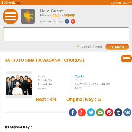
SLChords
.com
desktop site ⇒
Hello
Guest
Login
Signup
Please
or
you can also use
Song
Artist
SATHUTU SINA HA WASANA ( CHORDS )
Artist
:
Gypsies
Chords By
:
******
Added On
:
12/25/2014, 12:45:49 PM
Views
:
4171
Beat : 4/4
Original Key : G
Transpose Key :