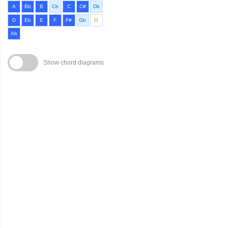
A
Bb
B
Cb
C
C#
Db
D
Eb
E
F
F#
Gb
G
Ab
Show chord diagrams