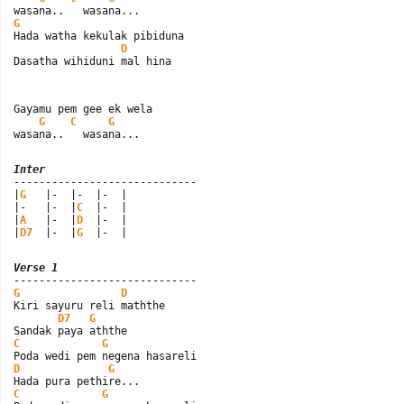
G

Hada watha kekulak pibiduna

D
Dasatha wihiduni mal hina
Gayamu pem gee ek wela

G
C
G
wasana..   wasana...
Inter

-----------------------------

|
G
   |-  |-  |-  |

|-   |-  |
C
  |-  |

|
A
   |-  |
D
  |-  |

|
D7
  |-  |
G
  |-  |
Verse 1
G
D
Kiri sayuru reli maththe

D7
G
C
G
D
G
C
G