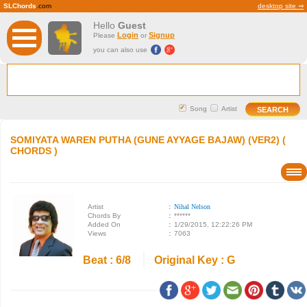
SLChords
.com
desktop site ⇒
Hello
Guest
Login
Signup
Please
or
you can also use
Song
Artist
SOMIYATA WAREN PUTHA (GUNE AYYAGE BAJAW) (VER2) (
CHORDS )
Artist
:
Nihal Nelson
Chords By
:
******
Added On
:
1/29/2015, 12:22:26 PM
Views
:
7063
Beat : 6/8
Original Key : G