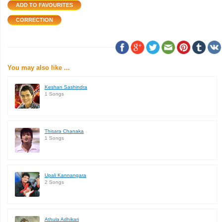
You may also like ...
Keshan Sashindra
1 Songs
Thisara Chanaka
1 Songs
Upali Kannangara
2 Songs
Athula Adhikari