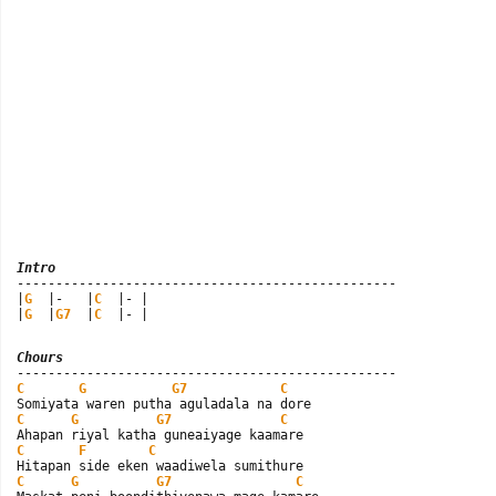
Intro

-------------------------------------------------

|
G
  |-   |
C
  |- |

|
G
  |
G7
  |
C
  |- |
Chours
C
G
G7
C
C
G
G7
C
C
F
C
C
G
G7
C