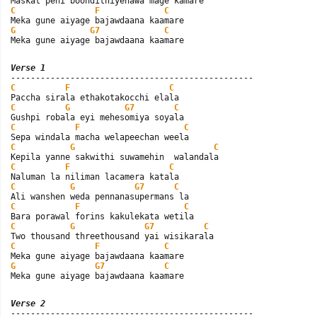
C
F
C
G
G7
C
Meka gune aiyage bajawdaana kaamare
Verse 1
C
F
C
C
G
G7
C
C
F
C
C
G
C
C
F
C
C
G
G7
C
C
F
C
C
G
G7
C
C
F
C
G
G7
C
Meka gune aiyage bajawdaana kaamare
Verse 2