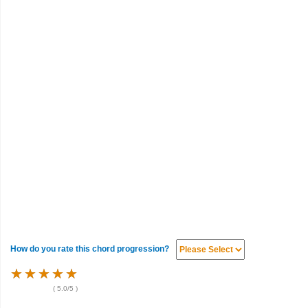
How do you rate this chord progression?
★
★
★
★
★
★
★
★
★
★
★
★
★
★
★
(
5.0
/5 )