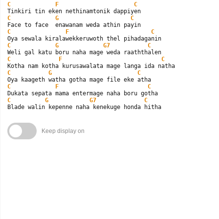
C
F
C
C
G
C
C
F
C
C
G
G7
C
C
F
C
C
G
C
C
F
C
C
G
G7
C
Blade walin kepenne naha kenekuge honda hitha
Keep display on