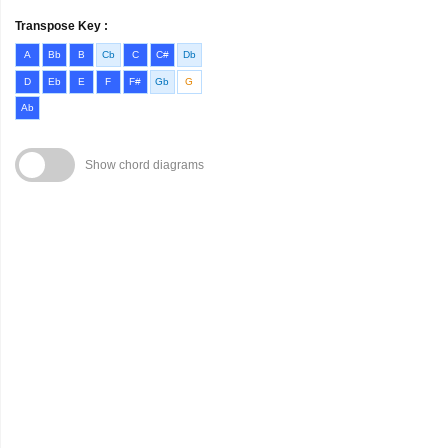
Transpose Key :
A
Bb
B
Cb
C
C#
Db
D
Eb
E
F
F#
Gb
G
Ab
Show chord diagrams