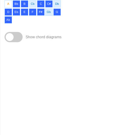
A
Bb
B
Cb
C
C#
Db
D
Eb
E
F
F#
Gb
G
Ab
Show chord diagrams