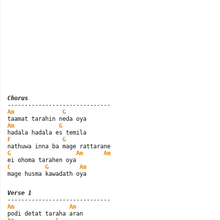
Chorus
Am
G
Am
G
F
G
G
Am
Am
C
G
Am
mage husma kawadath oya
Verse 1
Am
Am