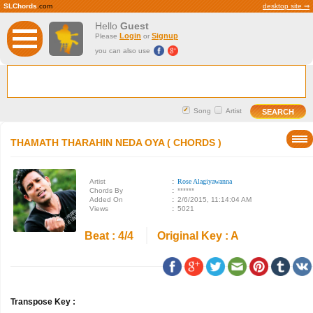
SLChords
.com
desktop site ⇒
Hello
Guest
Login
Signup
Please
or
you can also use
Song
Artist
THAMATH THARAHIN NEDA OYA ( CHORDS )
Artist
:
Rose Alagiyawanna
Chords By
:
******
Added On
:
2/6/2015, 11:14:04 AM
Views
:
5021
Beat : 4/4
Original Key : A
Transpose Key :