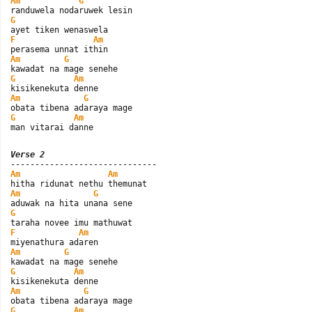
Am
G
G
F
Am
Am
G
G
Am
Am
G
G
Am
man vitarai danne
Verse 2
Am
Am
Am
G
G
F
Am
Am
G
G
Am
Am
G
G
Am