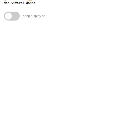
man vitarai danne
Keep display on