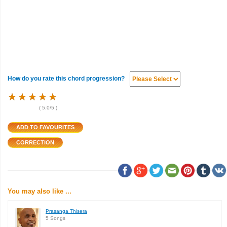
How do you rate this chord progression?
★
★
★
★
★
★
★
★
★
★
★
★
★
★
★
(
5.0
/5 )
You may also like ...
Prasanga Thisera
5 Songs