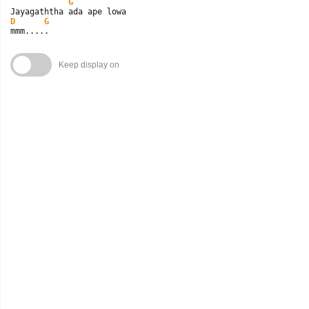
G
D
G
mmm.....
Keep display on