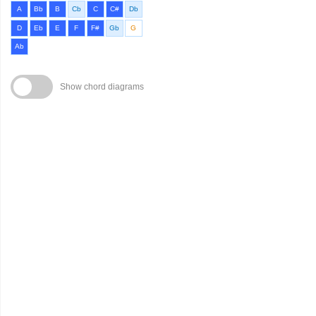
A
Bb
B
Cb
C
C#
Db
D
Eb
E
F
F#
Gb
G
Ab
Show chord diagrams