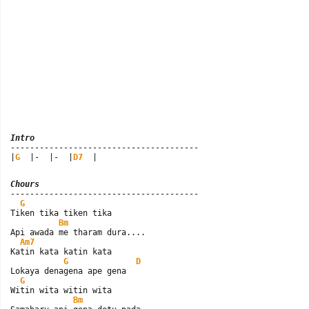
Intro

---------------------------------------

|
G
  |-  |-  |
D7
  |
Chours

---------------------------------------

G
Tiken tika tiken tika

Bm
Api awada me tharam dura....

Am7
Katin kata katin kata

G
D
Lokaya denagena ape gena

G
Witin wita witin wita

Bm