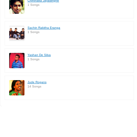
Chinthaka Jayasinghe
1 Songs
Sachin Rakitha Eranga
1 Songs
Yashan De Silva
1 Songs
Jude Rogans
14 Songs