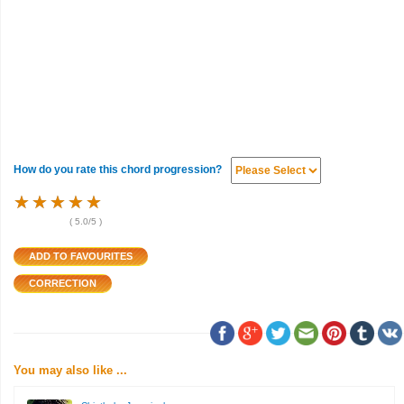
How do you rate this chord progression?
★
★
★
★
★
★
★
★
★
★
★
★
★
★
★
(
5.0
/5 )
You may also like ...