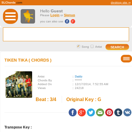
SLChords
.com
desktop site ⇒
Hello
Guest
Login
Signup
Please
or
you can also use
Song
Artist
TIKEN TIKA ( CHORDS )
Artist
:
Daddy
Chords By
:
******
Added On
:
12/17/2014, 7:52:55 AM
Views
:
24218
Beat : 3/4
Original Key : G
Transpose Key :