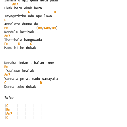
Samaharu api gena detu pada

Am7
Ekak hera ekak hera

G
D
G
Bm
              (
Bm
/
G#m
/
Bm
)

Am7
Em
D
G
Madu hithe dukak
Bm
Am7
G
D
Denna loku dukak
Inter

---------------------------------------

|
G
    |-  |-  |-  |

|
Bm
   |-  |-  |-  |

|
Am7
  |-  |-  |-  |

|
G
    |-  |-  |-  |