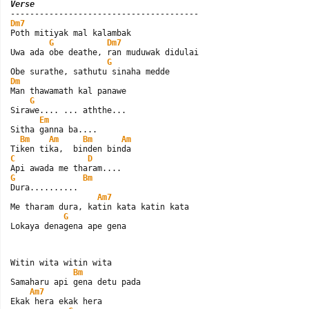
Verse
Dm7

Poth mitiyak mal kalambak

G
Dm7
Uwa ada obe deathe, ran muduwak didulai

G
Dm

Man thawamath kal panawe

G
Sirawe.... ... aththe...

Em
Sitha ganna ba....

Bm
Am
Bm
Am
C
D
G
Bm
Dura..........

Am7
Me tharam dura, katin kata katin kata

G
Lokaya denagena ape gena
Witin wita witin wita

Bm
Samaharu api gena detu pada

Am7
Ekak hera ekak hera
