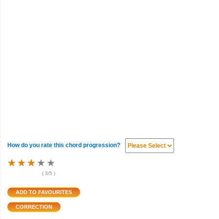
How do you rate this chord progression?
★
★
★
★
★
★
★
★
★
★
★
★
★
★
★
(
3
/5 )