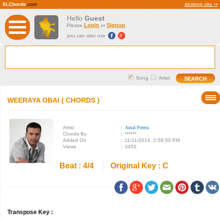
SLChords
.com
desktop site ⇒
Hello
Guest
Login
Signup
Please
or
you can also use
Song
Artist
WEERAYA OBAI ( CHORDS )
Artist
:
Amal Perera
Chords By
:
******
Added On
:
11/11/2014, 2:58:50 PM
Views
:
3453
Beat : 4/4
Original Key : C
Transpose Key :