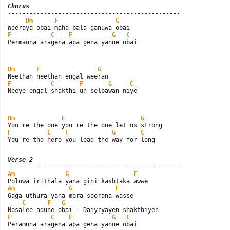
Chorus

------------------------------------------------

Dm
F
G
F
C
F
G
C
Permauna aragena apa gena yanne obai
Dm
F
G
F
C
F
G
C
Neeye engal shakthi un selbawan niye
Dm
F
G
F
C
F
G
C
You re the hero you lead the way for long
Verse 2
Am
G
F
Am
G
F
Gaga uthura yana mora soorana wasse

C
F
G
F
C
F
G
C
Peramuna aragena apa gena yanne obai