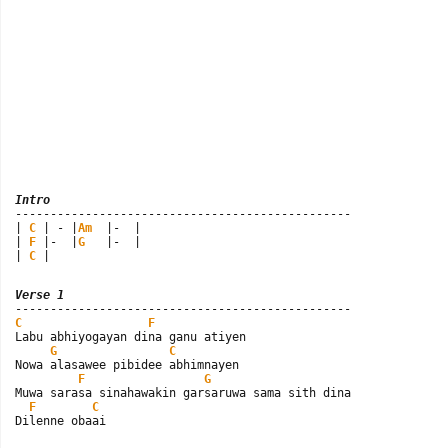
Intro

------------------------------------------------

| 
C
 | - |
Am
  |-  |

| 
F
 |-  |
G
   |-  |

| 
C
 |
Verse 1
C
F
Labu abhiyogayan dina ganu atiyen

G
C
Nowa alasawee pibidee abhimnayen

F
G
Muwa sarasa sinahawakin garsaruwa sama sith dina

F
C
Dilenne obaai