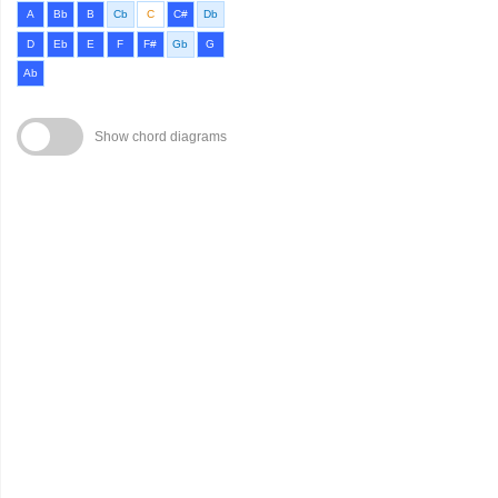
A
Bb
B
Cb
C
C#
Db
D
Eb
E
F
F#
Gb
G
Ab
Show chord diagrams