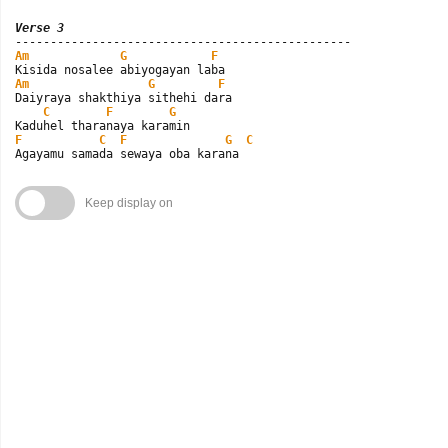
Verse 3
Am
G
F
Am
G
F
Daiyraya shakthiya sithehi dara

C
F
G
F
C
F
G
C
Agayamu samada sewaya oba karana
Keep display on