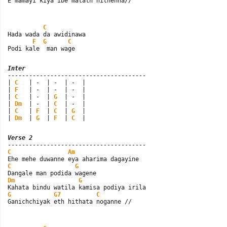
E mamayi kiya ibe matath hithenna//
C
Hada wada da awidinawa

F
G
C
Podi kale  man wage
Inter

---------------------------------------

| 
C
   | -  | -  | -  |

| 
F
   | -  | -  | -  |

| 
C
   | -  | 
G
  | -  |

| 
Dm
  | -  | 
C
  | -  |

| 
C
   | 
F
  | 
C
  | 
G
  |

| 
Dm
  | 
G
  | 
F
  | 
C
  |
Verse 2
C
Am
C
G
Dm
G
G
G7
C
Ganichchiyak eth hithata noganne //