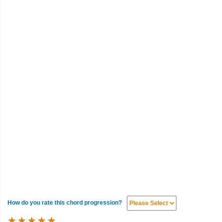
How do you rate this chord progression?
★
★
★
★
★
★
★
★
★
★
★
★
★
★
★