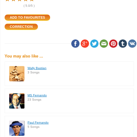
(
5.0
/5 )
You may also like ...
Wally Bastian
3 Songs
MS Fernando
23 Songs
Paul Fernando
5 Songs