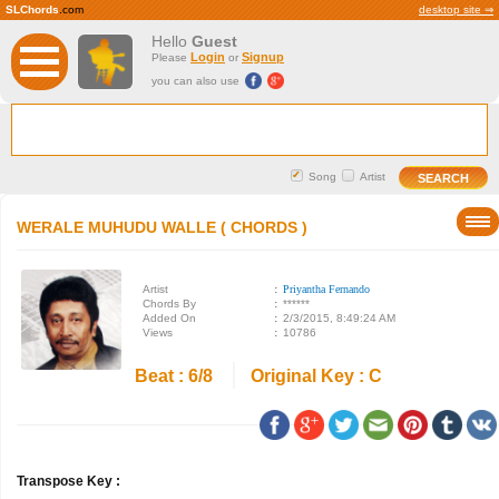
SLChords
.com
desktop site ⇒
Hello
Guest
Login
Signup
Please
or
you can also use
Song
Artist
WERALE MUHUDU WALLE ( CHORDS )
Artist
:
Priyantha Fernando
Chords By
:
******
Added On
:
2/3/2015, 8:49:24 AM
Views
:
10786
Beat : 6/8
Original Key : C
Transpose Key :