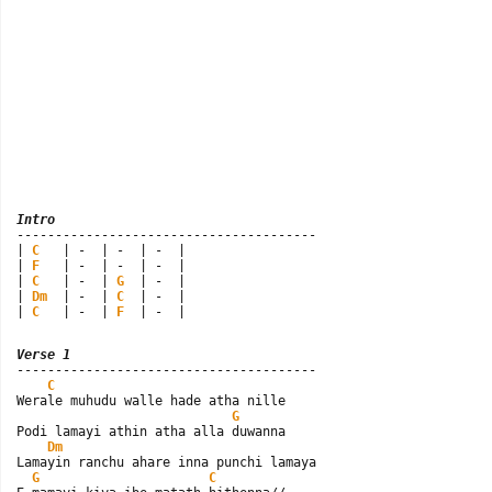
Intro

---------------------------------------

| 
C
   | -  | -  | -  |

| 
F
   | -  | -  | -  |

| 
C
   | -  | 
G
  | -  |

| 
Dm
  | -  | 
C
  | -  |

| 
C
   | -  | 
F
  | -  |
Verse 1

---------------------------------------

C
Werale muhudu walle hade atha nille

G
Podi lamayi athin atha alla duwanna

Dm
Lamayin ranchu ahare inna punchi lamaya

G
C