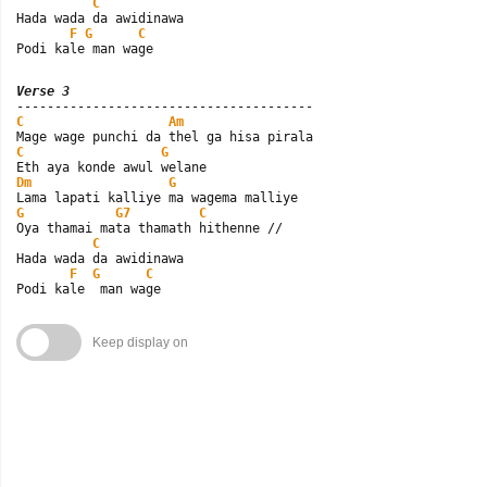
C
Hada wada da awidinawa

F
G
C
Podi kale man wage
Verse 3
C
Am
C
G
Dm
G
G
G7
C
Oya thamai mata thamath hithenne //

C
Hada wada da awidinawa

F
G
C
Podi kale  man wage
Keep display on