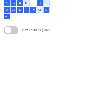
A
Bb
B
Cb
C
C#
Db
D
Eb
E
F
F#
Gb
G
Ab
Show chord diagrams