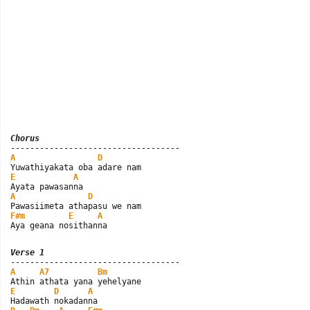
Chorus
A
D
E
A
A
D
F#m
E
A
Aya geana nosithanna
Verse 1
A
A7
Bm
E
D
A