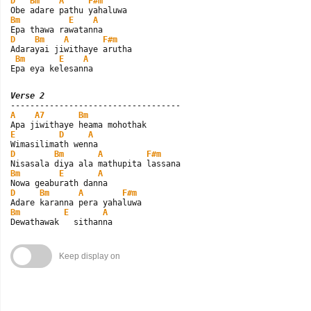
D
Bm
A
F#m
Bm
E
A
D
Bm
A
F#m
Adarayai jiwithaye arutha

Bm
E
A
Epa eya kelesanna
Verse 2
A
A7
Bm
E
D
A
D
Bm
A
F#m
Bm
E
A
D
Bm
A
F#m
Bm
E
A
Dewathawak   sithanna
Keep display on