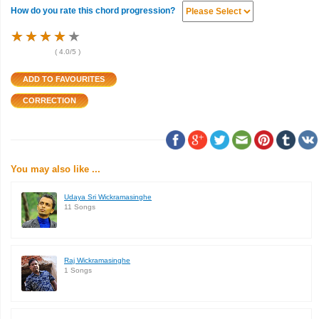
How do you rate this chord progression?
★
★
★
★
★
★
★
★
★
★
★
★
★
★
★
(
4.0
/5 )
You may also like ...
Udaya Sri Wickramasinghe
11 Songs
Raj Wickramasinghe
1 Songs