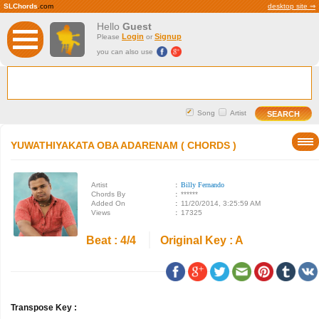
SLChords
.com
desktop site ⇒
Hello
Guest
Login
Signup
Please
or
you can also use
Song
Artist
YUWATHIYAKATA OBA ADARENAM ( CHORDS )
Artist
:
Billy Fernando
Chords By
:
******
Added On
:
11/20/2014, 3:25:59 AM
Views
:
17325
Beat : 4/4
Original Key : A
Transpose Key :