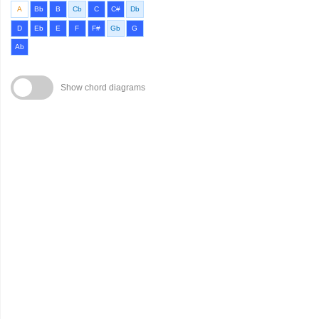
A
Bb
B
Cb
C
C#
Db
D
Eb
E
F
F#
Gb
G
Ab
Show chord diagrams