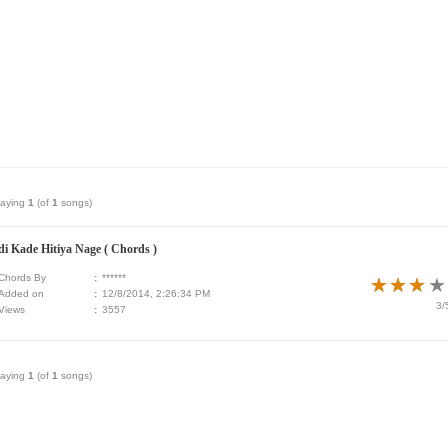
laying
1
(of
1
songs)
di Kade Hitiya Nage ( Chords )
Chords By
:
******
★
★
★
★
★
★
★
★
Added on
:
12/8/2014, 2:26:34 PM
3/
Views
:
3557
laying
1
(of
1
songs)