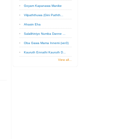
Goyam Kapanawa Manike
Vilpaththuwa (Gini Pathth...
Ahasin Eha
Salalihiniyo Numba Danne ...
Oba Gawa Mama Innemi (ver3)
Kauruth Ennathi Kauruth D...
View all...