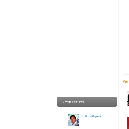
You
TOP ARTISTS
H.R. Jothipala