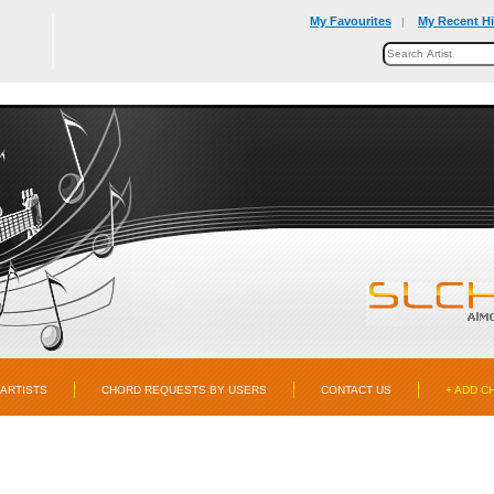
My Favourites
My Recent Hi
|
ARTISTS
CHORD REQUESTS BY USERS
CONTACT US
+ ADD C