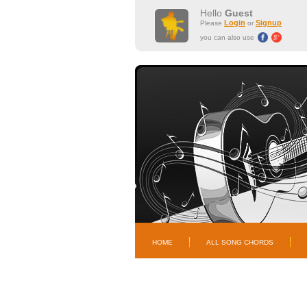
Hello
Guest
Login
Signup
Please
or
you can also use
HOME
ALL SONG CHORDS