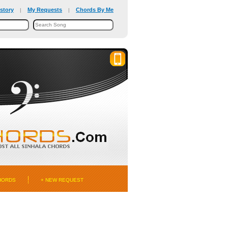
story
My Requests
Chords By Me
|
|
HORDS
+ NEW REQUEST