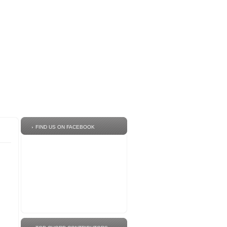
FIND US ON FACEBOOK