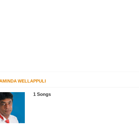
AMINDA WELLAPPULI
1 Songs