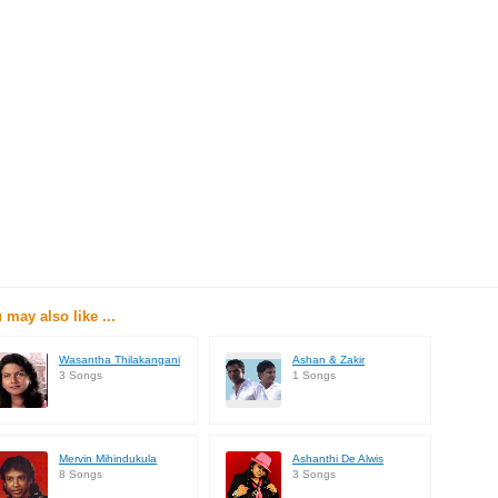
 may also like ...
Wasantha Thilakangani
Ashan & Zakir
3 Songs
1 Songs
Mervin Mihindukula
Ashanthi De Alwis
8 Songs
3 Songs