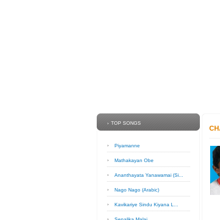
TOP SONGS
CH
Piyamanne
Mathakayan Obe
Ananthayata Yanawamai (Si...
Nago Nago (Arabic)
Kavikariye Sindu Kiyana L...
Sepalika Malai