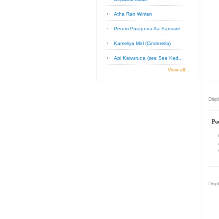
Atha Ran Wiman
Perum Puragena Aa Sansare
Kameliya Mal (Cinderella)
Api Kawuruda (see See Kad...
View all...
Disp
Po
Disp