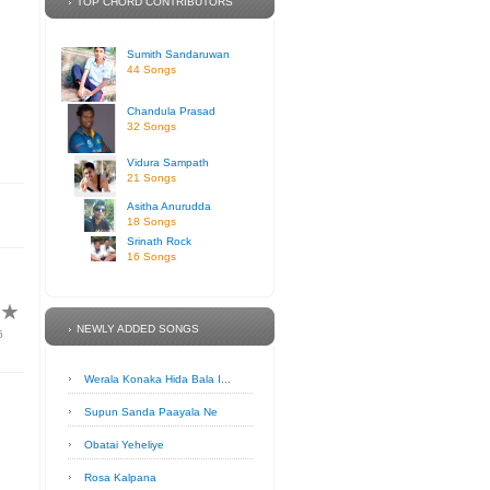
TOP CHORD CONTRIBUTORS
Sumith Sandaruwan
44 Songs
Chandula Prasad
32 Songs
Vidura Sampath
21 Songs
Asitha Anurudda
18 Songs
Srinath Rock
16 Songs
★
★
NEWLY ADDED SONGS
5
Werala Konaka Hida Bala I...
Supun Sanda Paayala Ne
Obatai Yeheliye
Rosa Kalpana