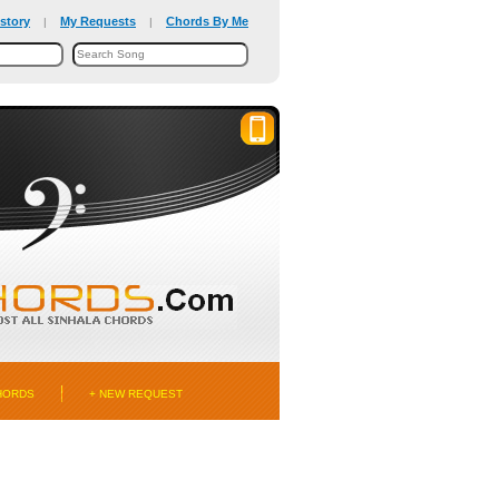
story
My Requests
Chords By Me
|
|
HORDS
+ NEW REQUEST