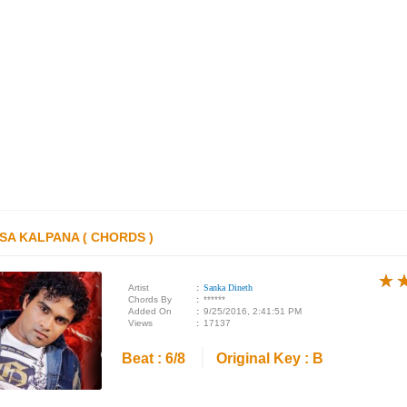
SA KALPANA ( CHORDS )
★
★
★
Artist
:
Sanka Dineth
Chords By
:
******
Added On
:
9/25/2016, 2:41:51 PM
Views
:
17137
Beat : 6/8
Original Key : B