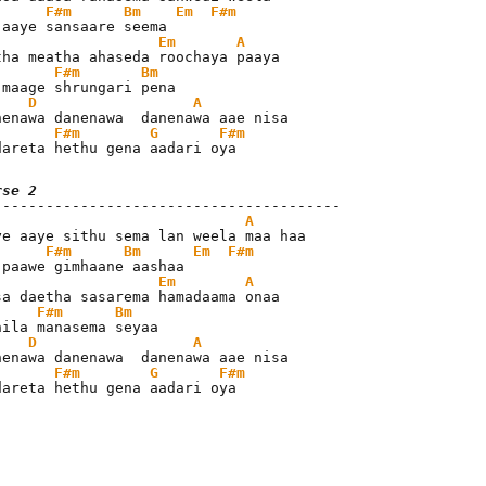
F#m
Bm
Em
F#m
Em
A
F#m
Bm
 maage shrungari pena

D
A
F#m
G
F#m
dareta hethu gena aadari oya
rse 2
A
F#m
Bm
Em
F#m
Em
A
F#m
Bm
hila manasema seyaa

D
A
F#m
G
F#m
dareta hethu gena aadari oya