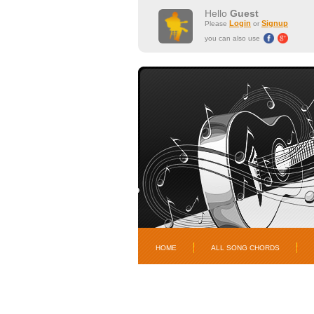
Hello
Guest
Login
Signup
Please
or
you can also use
HOME
ALL SONG CHORDS