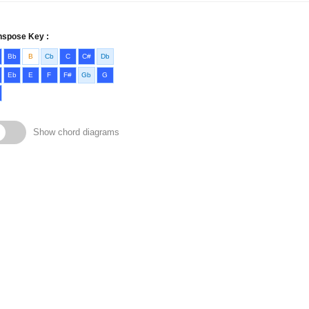
nspose Key :
Bb
B
Cb
C
C#
Db
Eb
E
F
F#
Gb
G
Show chord diagrams