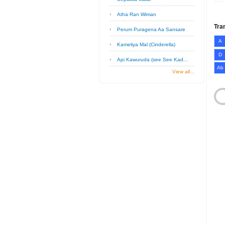
Atha Ran Wiman
Tra
Perum Puragena Aa Sansare
A
Kameliya Mal (Cinderella)
D
Api Kawuruda (see See Kad...
Ab
View all...