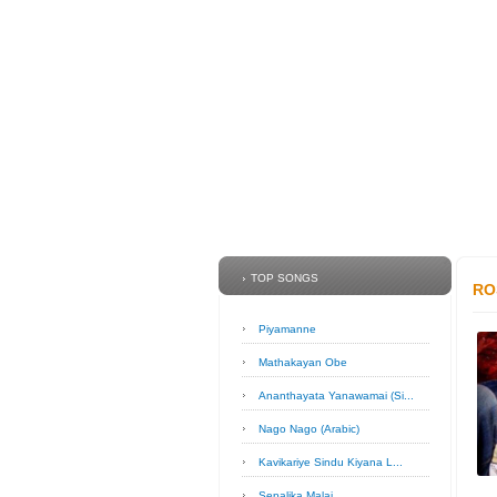
TOP SONGS
RO
Piyamanne
Mathakayan Obe
Ananthayata Yanawamai (Si...
Nago Nago (Arabic)
Kavikariye Sindu Kiyana L...
Sepalika Malai