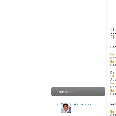
[I
--
[|
Ch
Bm
Bm
He
Em
Bm
Bm
TOP ARTISTS
He
Ve
H.R. Jothipala
Bm