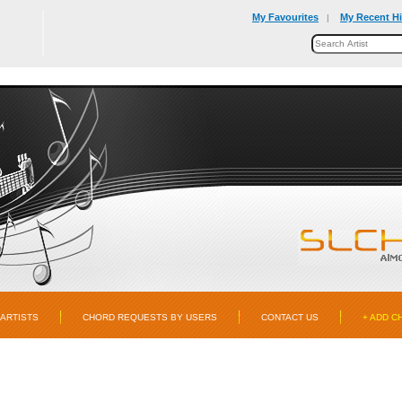
My Favourites
My Recent Hi
|
ARTISTS
CHORD REQUESTS BY USERS
CONTACT US
+ ADD C