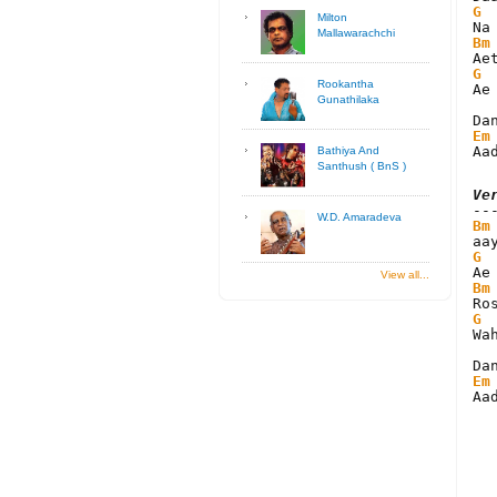
G
Milton
Mallawarachchi
Bm
G
Rookantha
Ae
Gunathilaka
Em
Aa
Bathiya And
Santhush ( BnS )
Ve
W.D. Amaradeva
Bm
G
View all...
Bm
G
Wa
Em
Aa