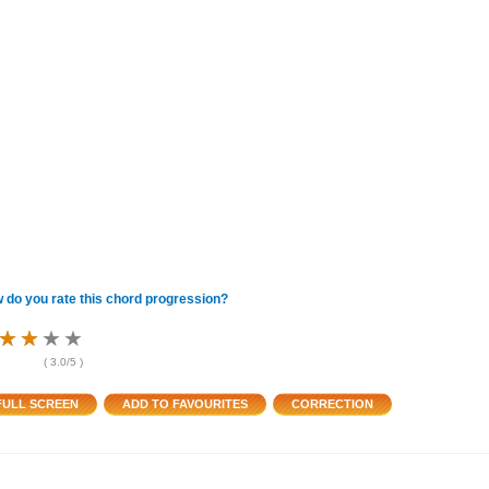
 do you rate this chord progression?
★
★
★
★
★
★
★
★
★
★
★
★
(
3.0
/5 )