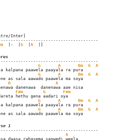
ntro/Inter]

----------------------------------------

Bm
  |-  |
G
  |
A
  |]
orus
G
A
Bm
G
A
G
A
Bm
G
A
ene as sala aawado paawela ma soya

D
A
F#m
G
F#m
G
A
Bm
G
A
G
A
Bm
G
A
ene as sala aawado paawela ma soya
rse 1
A