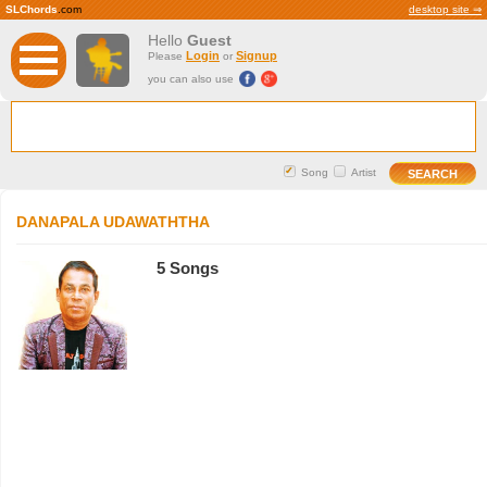
SLChords
.com
desktop site ⇒
Hello
Guest
Login
Signup
Please
or
you can also use
Song
Artist
DANAPALA UDAWATHTHA
5 Songs