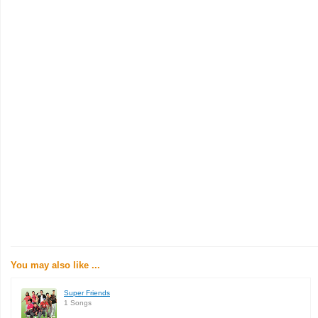
You may also like ...
Super Friends
1 Songs