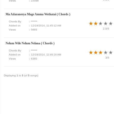
Views
:
15599
Ma Adaraneeya Mage Amma Wethatai ( Chords )
Chords By
:
******
★
★
★
★
★
★
★
★
★
★
Added on
:
12/19/2014, 11:45:12 AM
2.0/5
Views
:
5693
Nelum Wile Nelum Nelana ( Chords )
Chords By
:
******
★
★
★
★
★
★
★
★
★
★
Added on
:
12/19/2014, 11:46:16 AM
3/5
Views
:
6360
Displaying
1
to
5
(of
5
songs)