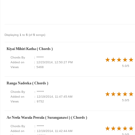
Displaying
1
to
5
(of
5
songs)
Kiyai Mihiri Katha ( Chords )
Chords By
:
******
★
★
★
★
★
★
★
★
★
★
Added on
:
12/23/2014, 12:50:27 PM
5.0/5
Views
:
5468
Ranga Nadeeka ( Chords )
Chords By
:
******
★
★
★
★
★
★
★
★
★
★
Added on
:
12/19/2014, 11:47:45 AM
5.0/5
Views
:
9752
Ae Neela Warala Peerala ( Suranganawi ) ( Chords )
Chords By
:
******
★
★
★
★
★
★
★
★
★
★
Added on
:
12/19/2014, 11:42:44 AM
5.0/5