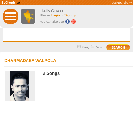
SLChords
.com
desktop site ⇒
Hello
Guest
Login
Signup
Please
or
you can also use
Song
Artist
DHARMADASA WALPOLA
2 Songs