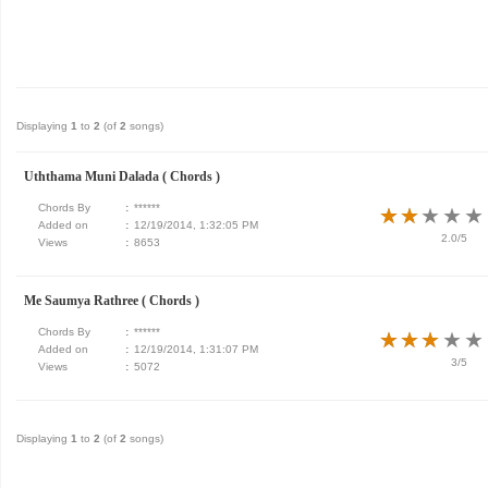
Displaying
1
to
2
(of
2
songs)
Uththama Muni Dalada ( Chords )
Chords By
:
******
★
★
★
★
★
★
★
★
★
★
Added on
:
12/19/2014, 1:32:05 PM
2.0/5
Views
:
8653
Me Saumya Rathree ( Chords )
Chords By
:
******
★
★
★
★
★
★
★
★
★
★
Added on
:
12/19/2014, 1:31:07 PM
3/5
Views
:
5072
Displaying
1
to
2
(of
2
songs)