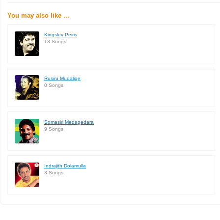
You may also like ...
Kingsley Peiris
13 Songs
Rusiru Mudalige
0 Songs
Somasiri Medagedara
9 Songs
Indrajith Dolamulla
3 Songs