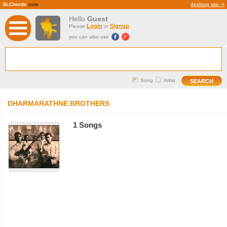
SLChords
.com
desktop site ⇒
Hello
Guest
Login
Signup
Please
or
you can also use
Song
Artist
DHARMARATHNE BROTHERS
1 Songs