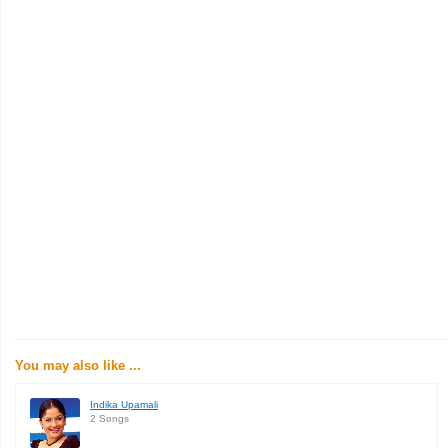
You may also like ...
Indika Upamali
2 Songs