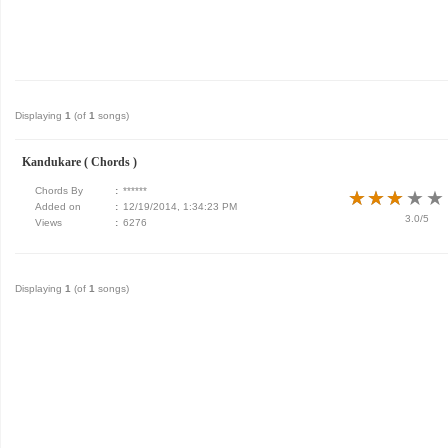
Displaying
1
(of
1
songs)
Kandukare ( Chords )
Chords By
:
******
★
★
★
★
★
★
★
★
★
★
Added on
:
12/19/2014, 1:34:23 PM
3.0/5
Views
:
6276
Displaying
1
(of
1
songs)