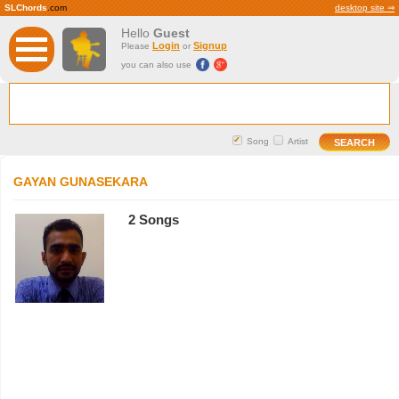
SLChords
.com
desktop site ⇒
Hello
Guest
Login
Signup
Please
or
you can also use
Song
Artist
GAYAN GUNASEKARA
2 Songs