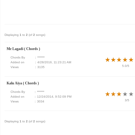
Displaying
1
to
2
(of
2
songs)
Me Lagadi ( Chords )
Chords By
:
******
★
★
★
★
★
★
★
★
★
★
Added on
:
4/28/2016, 11:23:21 AM
5.0/5
Views
:
3135
Kalu Aiya ( Chords )
Chords By
:
******
★
★
★
★
★
★
★
★
★
★
Added on
:
12/24/2014, 9:52:09 PM
3/5
Views
:
3034
Displaying
1
to
2
(of
2
songs)