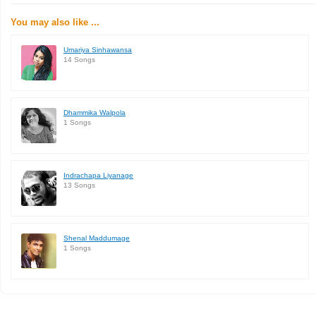
You may also like ...
Umariya Sinhawansa
14 Songs
Dhammika Walpola
1 Songs
Indrachapa Liyanage
13 Songs
Shenal Maddumage
1 Songs