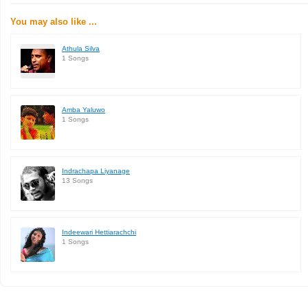
You may also like ...
Athula Silva
1 Songs
Amba Yaluwo
1 Songs
Indrachapa Liyanage
13 Songs
Indeewari Hettiarachchi
1 Songs