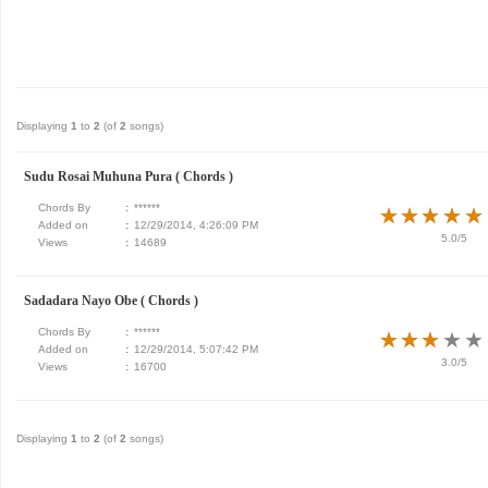
Displaying
1
to
2
(of
2
songs)
Sudu Rosai Muhuna Pura ( Chords )
Chords By
:
******
★
★
★
★
★
★
★
★
★
★
Added on
:
12/29/2014, 4:26:09 PM
5.0/5
Views
:
14689
Sadadara Nayo Obe ( Chords )
Chords By
:
******
★
★
★
★
★
★
★
★
★
★
Added on
:
12/29/2014, 5:07:42 PM
3.0/5
Views
:
16700
Displaying
1
to
2
(of
2
songs)