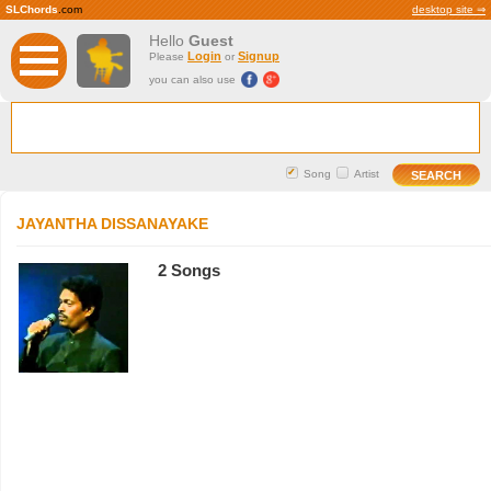
SLChords
.com
desktop site ⇒
Hello
Guest
Login
Signup
Please
or
you can also use
Song
Artist
JAYANTHA DISSANAYAKE
2 Songs