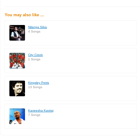
You may also like ...
Nilanga Silva
4 Songs
City Creek
1 Songs
Kingsley Peiris
13 Songs
Kaveesha Kaviraj
7 Songs