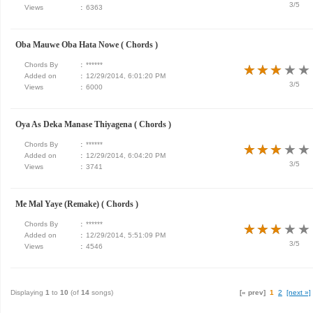
3/5
Views
:
6363
Oba Mauwe Oba Hata Nowe ( Chords )
Chords By
:
******
★
★
★
★
★
★
★
★
★
★
Added on
:
12/29/2014, 6:01:20 PM
3/5
Views
:
6000
Oya As Deka Manase Thiyagena ( Chords )
Chords By
:
******
★
★
★
★
★
★
★
★
★
★
Added on
:
12/29/2014, 6:04:20 PM
3/5
Views
:
3741
Me Mal Yaye (Remake) ( Chords )
Chords By
:
******
★
★
★
★
★
★
★
★
★
★
Added on
:
12/29/2014, 5:51:09 PM
3/5
Views
:
4546
Displaying
1
to
10
(of
14
songs)
[« prev]
1
2
[next »]