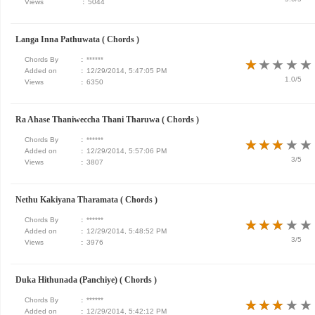
Views
:
5044
Langa Inna Pathuwata ( Chords )
Chords By
:
******
★
★
★
★
★
★
★
★
★
★
Added on
:
12/29/2014, 5:47:05 PM
1.0/5
Views
:
6350
Ra Ahase Thaniweccha Thani Tharuwa ( Chords )
Chords By
:
******
★
★
★
★
★
★
★
★
★
★
Added on
:
12/29/2014, 5:57:06 PM
3/5
Views
:
3807
Nethu Kakiyana Tharamata ( Chords )
Chords By
:
******
★
★
★
★
★
★
★
★
★
★
Added on
:
12/29/2014, 5:48:52 PM
3/5
Views
:
3976
Duka Hithunada (Panchiye) ( Chords )
Chords By
:
******
★
★
★
★
★
★
★
★
★
★
Added on
:
12/29/2014, 5:42:12 PM