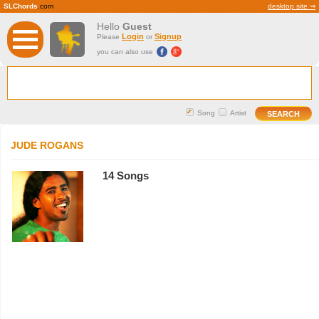
SLChords
.com
desktop site ⇒
Hello
Guest
Login
Signup
Please
or
you can also use
Song
Artist
JUDE ROGANS
14 Songs