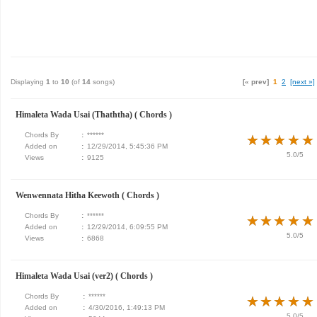
Displaying
1
to
10
(of
14
songs)
[« prev]
1
2
[next »]
Himaleta Wada Usai (Thaththa) ( Chords )
Chords By
:
******
★
★
★
★
★
★
★
★
★
★
Added on
:
12/29/2014, 5:45:36 PM
5.0/5
Views
:
9125
Wenwennata Hitha Keewoth ( Chords )
Chords By
:
******
★
★
★
★
★
★
★
★
★
★
Added on
:
12/29/2014, 6:09:55 PM
5.0/5
Views
:
6868
Himaleta Wada Usai (ver2) ( Chords )
Chords By
:
******
★
★
★
★
★
★
★
★
★
★
Added on
:
4/30/2016, 1:49:13 PM
5.0/5