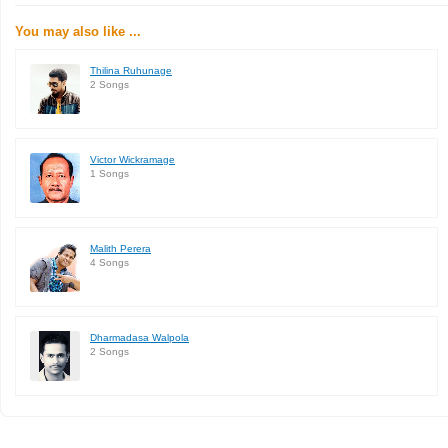
You may also like ...
Thilina Ruhunage
2 Songs
Victor Wickramage
1 Songs
Malith Perera
4 Songs
Dharmadasa Walpola
2 Songs