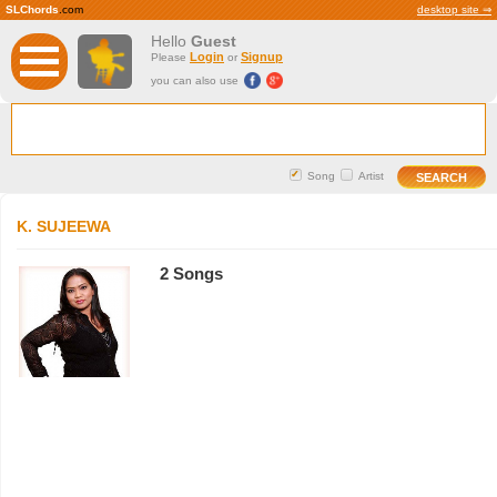
SLChords
.com
desktop site ⇒
Hello
Guest
Login
Signup
Please
or
you can also use
Song
Artist
K. SUJEEWA
2 Songs