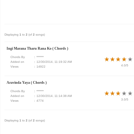
Displaying
1
to
2
(of
2
songs)
Ingi Marana Tharu Rana Ko ( Chords )
Chords By
:
******
★
★
★
★
★
★
★
★
★
★
Added on
:
12/30/2014, 11:19:32 AM
4.0/5
Views
:
14922
Aravinda Yaya ( Chords )
Chords By
:
******
★
★
★
★
★
★
★
★
★
★
Added on
:
12/30/2014, 11:14:38 AM
3.0/5
Views
:
4774
Displaying
1
to
2
(of
2
songs)