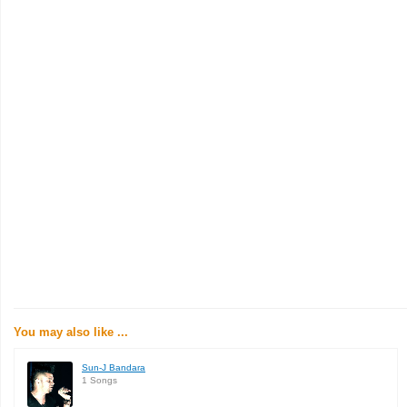
You may also like ...
Sun-J Bandara
1 Songs