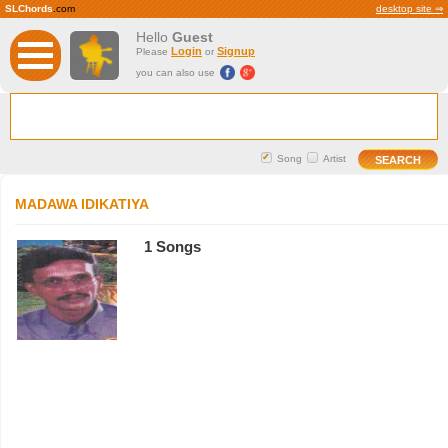
SLChords
.com
desktop site ⇒
Hello
Guest
Login
Signup
Please
or
you can also use
Song
Artist
MADAWA IDIKATIYA
1 Songs