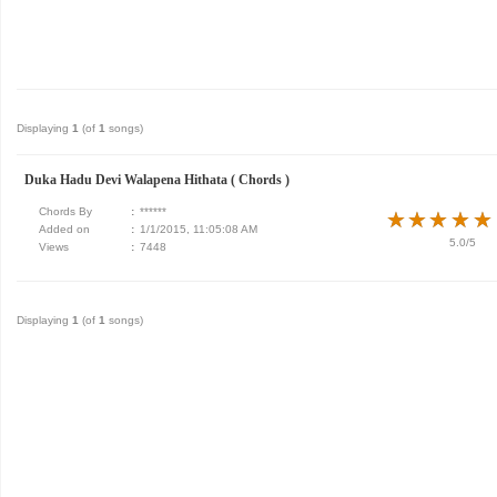
Displaying
1
(of
1
songs)
Duka Hadu Devi Walapena Hithata ( Chords )
Chords By
:
******
★
★
★
★
★
★
★
★
★
★
Added on
:
1/1/2015, 11:05:08 AM
5.0/5
Views
:
7448
Displaying
1
(of
1
songs)