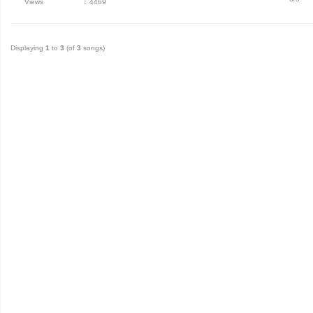
Views
:
4469
Displaying
1
to
3
(of
3
songs)