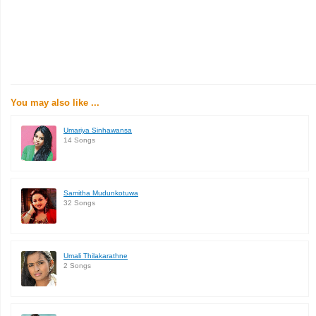
You may also like ...
Umariya Sinhawansa
14 Songs
Samitha Mudunkotuwa
32 Songs
Umali Thilakarathne
2 Songs