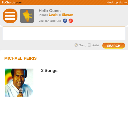
SLChords
.com
desktop site ⇒
Hello
Guest
Login
Signup
Please
or
you can also use
Song
Artist
MICHAEL PEIRIS
3 Songs