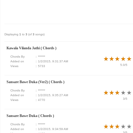
Displaying
1
to
3
(of
3
songs)
Kawala Vilanda Jathi ( Chords )
Chords By
:
******
★
★
★
★
★
★
★
★
★
★
Added on
:
1/2/2015, 9:31:37 AM
5.0/5
Views
:
5733
Sansare Bawe Duka (Ver2) ( Chords )
Chords By
:
******
★
★
★
★
★
★
★
★
★
★
Added on
:
1/2/2015, 9:35:27 AM
3/5
Views
:
4770
Sansare Bawe Duka ( Chords )
Chords By
:
******
★
★
★
★
★
★
★
★
★
★
Added on
:
1/2/2015, 9:34:59 AM
3/5