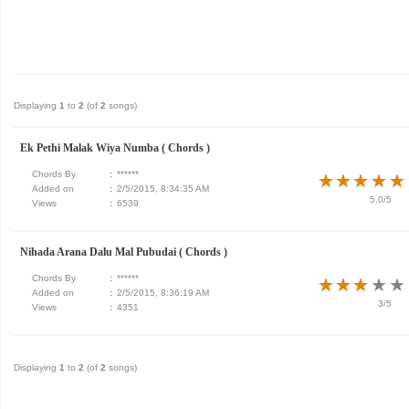
Displaying
1
to
2
(of
2
songs)
Ek Pethi Malak Wiya Numba ( Chords )
Chords By
:
******
★
★
★
★
★
★
★
★
★
★
Added on
:
2/5/2015, 8:34:35 AM
5.0/5
Views
:
6539
Nihada Arana Dalu Mal Pubudai ( Chords )
Chords By
:
******
★
★
★
★
★
★
★
★
★
★
Added on
:
2/5/2015, 8:36:19 AM
3/5
Views
:
4351
Displaying
1
to
2
(of
2
songs)