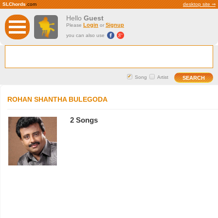
SLChords
.com
desktop site ⇒
Hello
Guest
Login
Signup
Please
or
you can also use
Song
Artist
ROHAN SHANTHA BULEGODA
2 Songs