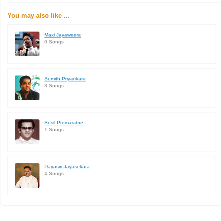
You may also like ...
Maxi Jayaweera
0 Songs
Sumith Priyankara
3 Songs
Susil Premaratne
1 Songs
Dayasiri Jayasekara
4 Songs