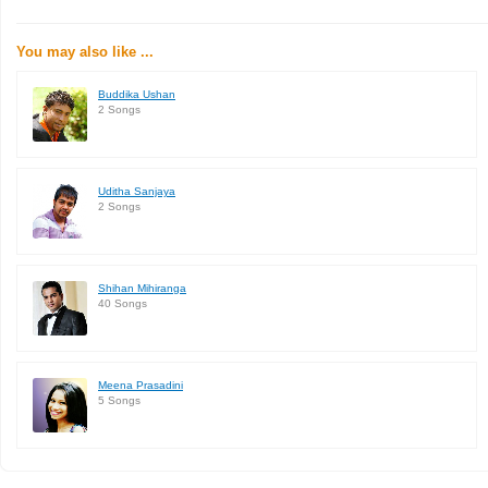
You may also like ...
Buddika Ushan
2 Songs
Uditha Sanjaya
2 Songs
Shihan Mihiranga
40 Songs
Meena Prasadini
5 Songs