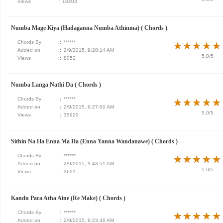
Views
:
16403
Numba Mage Kiya (Hadaganna Numba Athinma) ( Chords )
Chords By
:
******
★
★
★
★
★
★
★
★
★
★
Added on
:
2/9/2015, 9:28:14 AM
5.0/5
Views
:
8052
Numba Langa Nathi Da ( Chords )
Chords By
:
******
★
★
★
★
★
★
★
★
★
★
Added on
:
2/9/2015, 9:27:00 AM
5.0/5
Views
:
35920
Sithin Na Ha Enna Ma Ha (Enna Yanna Wandanawe) ( Chords )
Chords By
:
******
★
★
★
★
★
★
★
★
★
★
Added on
:
2/9/2015, 9:43:51 AM
5.0/5
Views
:
3691
Kandu Para Atha Aine (Re Make) ( Chords )
Chords By
:
******
★
★
★
★
★
★
★
★
★
★
Added on
:
2/9/2015, 9:23:46 AM