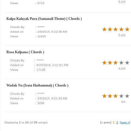
5.0/5
Views
:
8716
Kalpa Kalayak Pura (Samanali Theme) ( Chords )
Chords By
:
******
★
★
★
★
★
★
★
★
★
★
Added on
:
2/9/2015, 9:22:36 AM
5.0/5
Views
:
11945
Rosa Kalpana ( Chords )
Chords By
:
******
★
★
★
★
★
★
★
★
★
★
Added on
:
9/25/2016, 2:41:51 PM
3.0/5
Views
:
17138
Wadak Na (Irata Hathammai) ( Chords )
Chords By
:
******
★
★
★
★
★
★
★
★
★
★
Added on
:
2/9/2015, 9:21:35 AM
3/5
Views
:
3296
Displaying
1
to
10
(of
20
songs)
[« prev]
1
2
[next »]