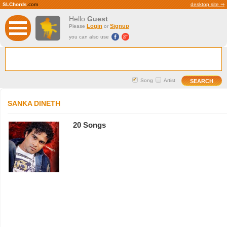
SLChords
.com
desktop site ⇒
Hello
Guest
Login
Signup
Please
or
you can also use
Song
Artist
SANKA DINETH
20 Songs