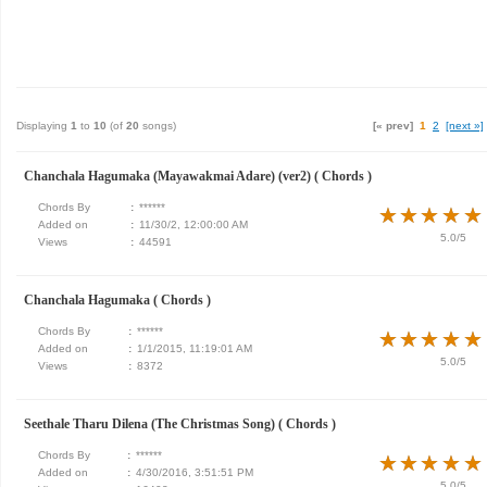
Displaying
1
to
10
(of
20
songs)
[« prev]
1
2
[next »]
Chanchala Hagumaka (Mayawakmai Adare) (ver2) ( Chords )
Chords By
:
******
★
★
★
★
★
★
★
★
★
★
Added on
:
11/30/2, 12:00:00 AM
5.0/5
Views
:
44591
Chanchala Hagumaka ( Chords )
Chords By
:
******
★
★
★
★
★
★
★
★
★
★
Added on
:
1/1/2015, 11:19:01 AM
5.0/5
Views
:
8372
Seethale Tharu Dilena (The Christmas Song) ( Chords )
Chords By
:
******
★
★
★
★
★
★
★
★
★
★
Added on
:
4/30/2016, 3:51:51 PM
5.0/5