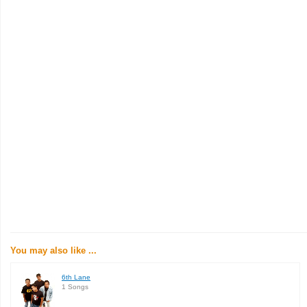
You may also like ...
6th Lane
1 Songs