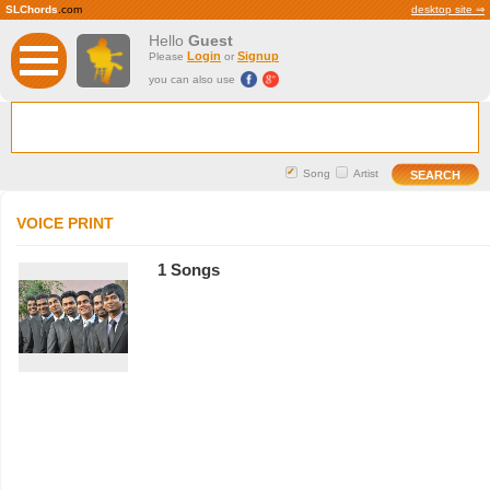
SLChords
.com
desktop site ⇒
Hello
Guest
Login
Signup
Please
or
you can also use
Song
Artist
VOICE PRINT
1 Songs