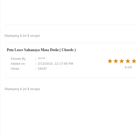
Displaying
1
(of
1
songs)
Pem Lowe Sahanaya Mata Deela ( Chords )
Chords By
:
******
★
★
★
★
★
★
★
★
★
★
Added on
:
2/13/2015, 12:17:58 PM
5.0/5
Views
:
19297
Displaying
1
(of
1
songs)