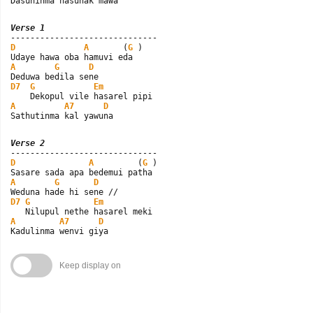
Dasuninma hasunak mawa
Verse 1
D
A
       (
G
 )

A
G
D
D7
G
Em
A
A7
D
Sathutinma kal yawuna
Verse 2
D
A
         (
G
 )

A
G
D
D7
G
Em
A
A7
D
Kadulinma wenvi giya
Keep display on