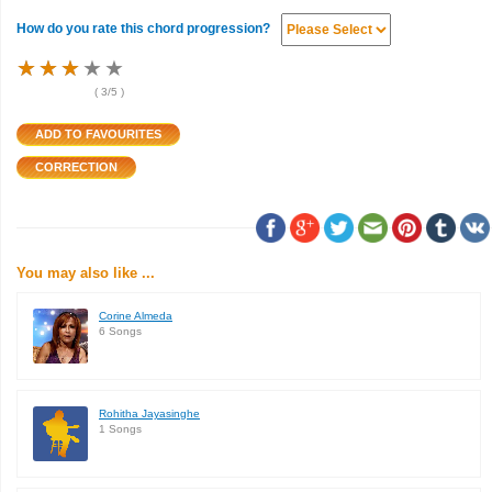
How do you rate this chord progression?
★
★
★
★
★
★
★
★
★
★
★
★
★
★
★
(
3
/5 )
You may also like ...
Corine Almeda
6 Songs
Rohitha Jayasinghe
1 Songs