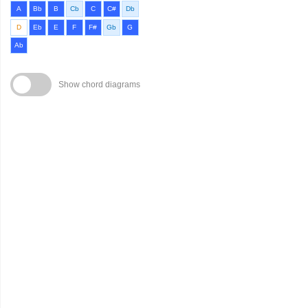
A
Bb
B
Cb
C
C#
Db
D
Eb
E
F
F#
Gb
G
Ab
Show chord diagrams