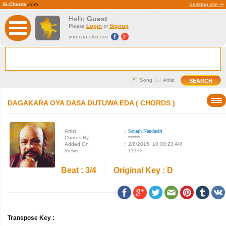
SLChords
.com
desktop site ⇒
Hello
Guest
Login
Signup
Please
or
you can also use
Song
Artist
DAGAKARA OYA DASA DUTUWA EDA ( CHORDS )
Artist
:
Sanath Nandasiri
Chords By
:
******
Added On
:
2/8/2015, 10:08:23 AM
Views
:
11373
Beat : 3/4
Original Key : D
Transpose Key :