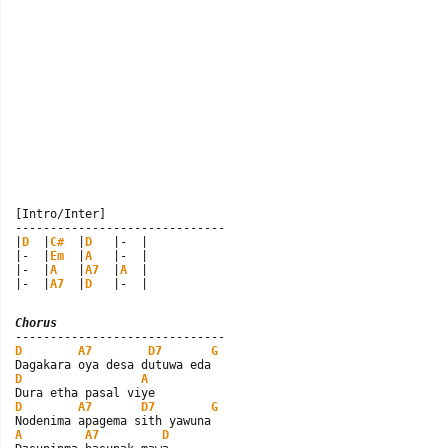
[Intro/Inter]

------------------------------

|
D
  |
C#
  |
D
   |-  |

|-  |
Em
  |
A
   |-  |

|-  |
A
   |
A7
  |
A
  |

|-  |
A7
  |
D
   |-  |
Chorus
D
A7
D7
G
D
A
D
A7
D7
G
A
A7
D