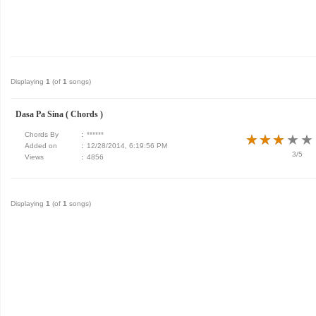
Displaying
1
(of
1
songs)
Dasa Pa Sina ( Chords )
Chords By
:
******
★
★
★
★
★
★
★
★
★
★
Added on
:
12/28/2014, 6:19:56 PM
3/5
Views
:
4856
Displaying
1
(of
1
songs)