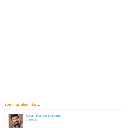
You may also like ...
Rohan Shantha Bulegoda
2 Songs