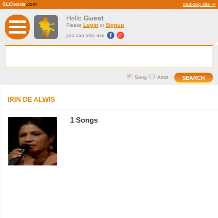
SLChords
.com
desktop site ⇒
Hello
Guest
Login
Signup
Please
or
you can also use
Song
Artist
IRIN DE ALWIS
1 Songs