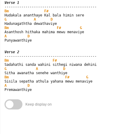
Verse 1
Bm
F#
G
A
D
Bm
F#
G
A
D
Punyawanthiye
Verse 2
Bm
F#
G
A
D
Bm
F#
G
A
D
Premawanthiye
Keep display on