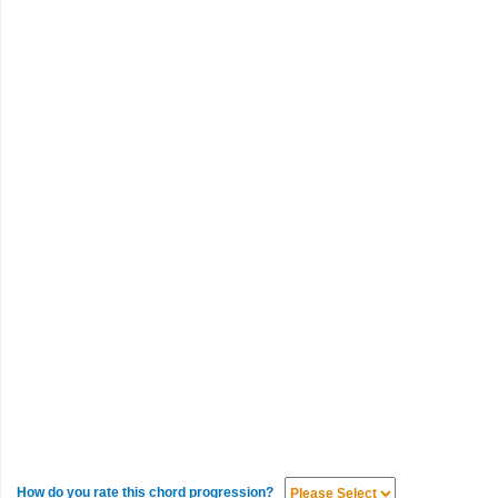
How do you rate this chord progression?