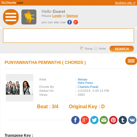
SLChords
.com
desktop site ⇒
Hello
Guest
Login
Signup
Please
or
you can also use
Song
Artist
PUNYAWANTHA PEMWATHI ( CHORDS )
Artist
:
Merians
Nalin Perera
Chords By
:
Chandula Prasad
Added On
:
1/1/2015, 3:45:14 PM
Views
:
3992
Beat : 3/4
Original Key : D
Transpose Key :