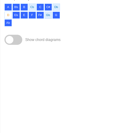
A
Bb
B
Cb
C
C#
Db
D
Eb
E
F
F#
Gb
G
Ab
Show chord diagrams