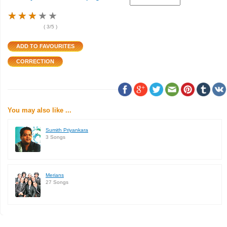
★
★
★
★
★
★
★
★
★
★
★
★
★
★
★
(
3
/5 )
You may also like ...
Sumith Priyankara
3 Songs
Merians
27 Songs