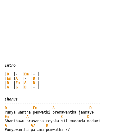
Intro

--------------------------------------------

|
D
  |-  |
Bm
 |- |

|
Em
 |
A
  |-  |
D
 |

|
D
  |
Em
 |
A
  |
D
 |

|
A
  |
G
  |
D
  |- |
Chorus
D
Em
A
D
Em
A
G
D
A
A7
D
Punyawantha parama pemwathi //