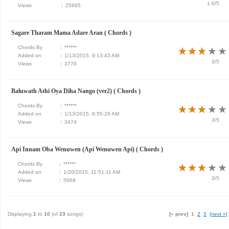
1.0/5
Views
:
25665
Sagare Tharam Mama Adare Aran ( Chords )
Chords By
:
******
★
★
★
★
★
★
★
★
★
★
Added on
:
1/13/2015, 9:13:43 AM
3/5
Views
:
3776
Baluwath Athi Oya Diha Nango (ver2) ( Chords )
Chords By
:
******
★
★
★
★
★
★
★
★
★
★
Added on
:
1/13/2015, 8:55:26 AM
3/5
Views
:
3474
Api Innam Oba Wenuwen (Api Wenuwen Api) ( Chords )
Chords By
:
******
★
★
★
★
★
★
★
★
★
★
Added on
:
1/20/2015, 11:51:11 AM
3/5
Views
:
5669
Displaying
1
to
10
(of
23
songs)
[« prev]
1
2
3
[next »]