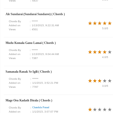
Views
:
6437
Ale Sundarai (Sundarai Sundaree) ( Chords )
Chords By
:
******
★
★
★
★
★
★
★
★
★
★
Added on
:
1/13/2015, 9:22:31 AM
5.0/5
Views
:
4501
Mudu Komala Ganu Lamai ( Chords )
Chords By
:
******
★
★
★
★
★
★
★
★
★
★
Added on
:
1/13/2015, 9:04:44 AM
4.0/5
Views
:
7387
Samanala Ranak Se Igili ( Chords )
Chords By
:
******
★
★
★
★
★
★
★
★
★
★
Added on
:
1/1/2015, 3:52:21 PM
3.0/5
Views
:
7787
Mage Oru Kadath Dirala ( Chords )
Chandula Prasad
Chords By
:
★
★
★
★
★
★
★
★
★
★
Added on
:
1/1/2015, 3:07:07 PM