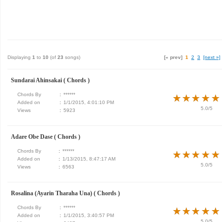
Displaying
1
to
10
(of
23
songs)
[« prev]
1
2
3
[next »]
Sundarai Ahinsakai ( Chords )
Chords By
:
******
★
★
★
★
★
★
★
★
★
★
Added on
:
1/1/2015, 4:01:10 PM
5.0/5
Views
:
5923
Adare Obe Dase ( Chords )
Chords By
:
******
★
★
★
★
★
★
★
★
★
★
Added on
:
1/13/2015, 8:47:17 AM
5.0/5
Views
:
6563
Rosalina (Ayarin Tharaha Una) ( Chords )
Chords By
:
******
★
★
★
★
★
★
★
★
★
★
Added on
:
1/1/2015, 3:40:57 PM
5.0/5