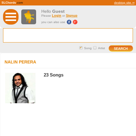
SLChords
.com
desktop site ⇒
Hello
Guest
Login
Signup
Please
or
you can also use
Song
Artist
NALIN PERERA
23 Songs