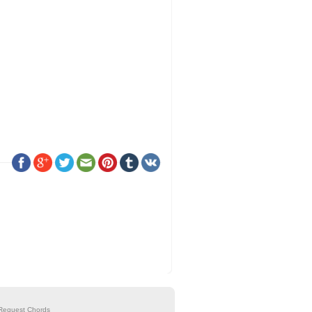
Request Chords