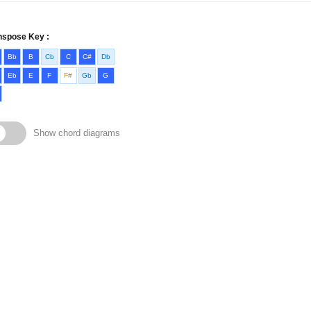
nspose Key :
Bb
B
Cb
C
C#
Db
Eb
E
F
F#
Gb
G
Show chord diagrams