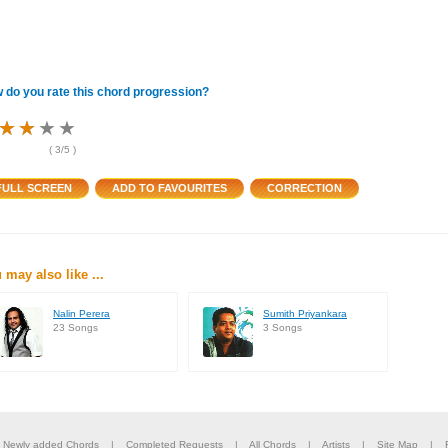
 do you rate this chord progression?
★
★
★
★
★
★
★
★
★
★
★
★
(
3
/5 )
 may also like ...
Nalin Perera
Sumith Priyankara
23 Songs
3 Songs
|
Newly added Chords
|
Completed Requests
|
All Chords
|
Artists
|
Site Map
|