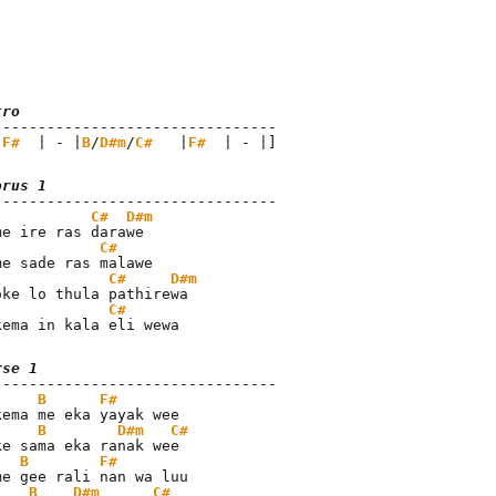
tro
 
F#
  | - |
B
/
D#m
/
C#
   |
F#
  | - |]
orus 1
C#
D#m
C#
C#
D#m
C#
kema in kala eli wewa
rse 1
B
F#
B
D#m
C#
B
F#
B
D#m
C#