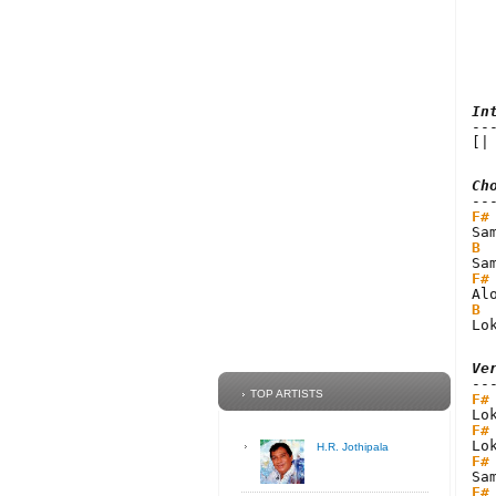
In
[|
Ch
F#
B
F#
B
Lo
Ve
TOP ARTISTS
F#
F#
H.R. Jothipala
F#
F#