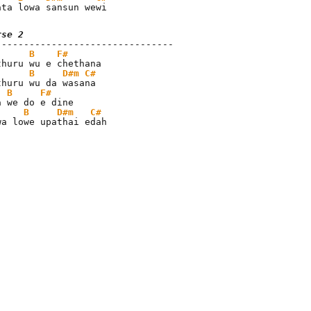
ata lowa sansun wewi
rse 2
B
F#
B
D#m
C#
B
F#
B
D#m
C#
wa lowe upathai edah