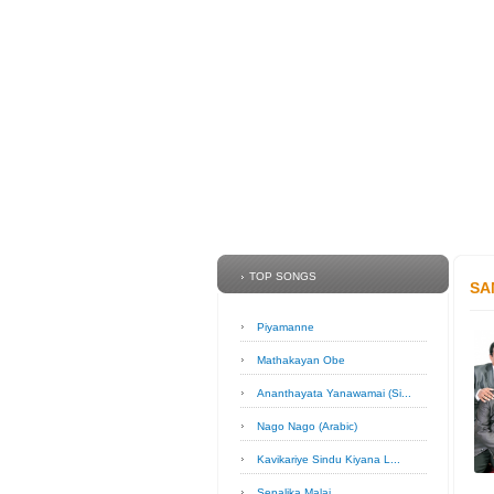
TOP SONGS
SA
Piyamanne
Mathakayan Obe
Ananthayata Yanawamai (Si...
Nago Nago (Arabic)
Kavikariye Sindu Kiyana L...
Sepalika Malai