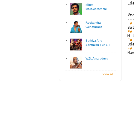
Ed
Milton
Mallawarachchi
Ve
F#
Rookantha
Gunathilaka
F#
F#
Bathiya And
Santhush ( BnS )
F#
Na
W.D. Amaradeva
View all...