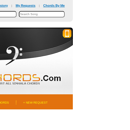
story
My Requests
Chords By Me
|
|
HORDS
+ NEW REQUEST