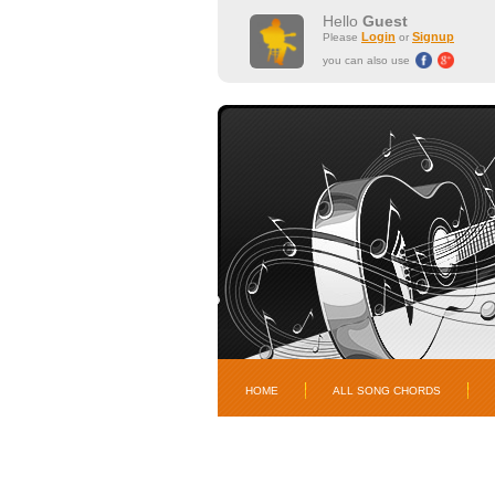
Hello
Guest
Login
Signup
Please
or
you can also use
HOME
ALL SONG CHORDS