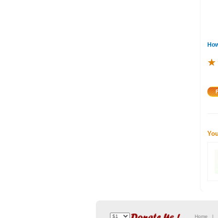
How
★
★
★
You
Home