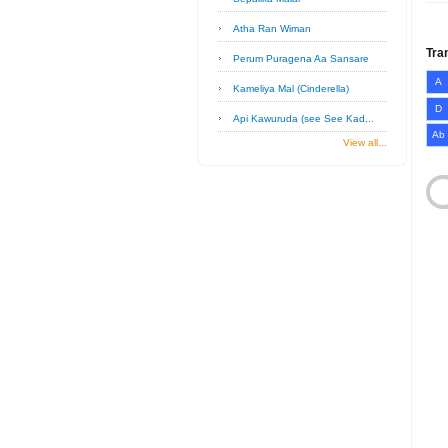
Atha Ran Wiman
Tra
Perum Puragena Aa Sansare
A
Kameliya Mal (Cinderella)
D
Api Kawuruda (see See Kad...
Ab
View all...