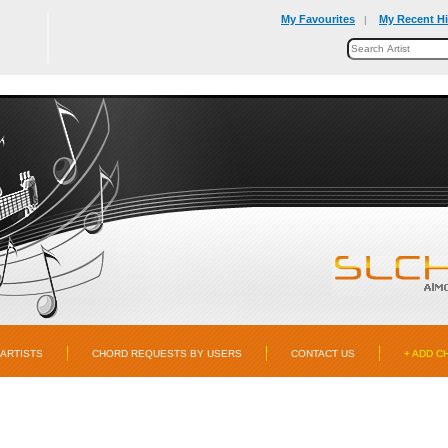
My Favourites
My Recent Hi
|
ARTISTS
CHORD REQUESTS BY USERS
CONTACT US
+ ADD C