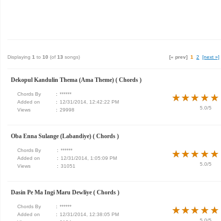
Displaying
1
to
10
(of
13
songs)
[« prev]
1
2
[next »]
Dekopul Kandulin Thema (Ama Theme) ( Chords )
Chords By
:
******
★
★
★
★
★
★
★
★
★
★
Added on
:
12/31/2014, 12:42:22 PM
5.0/5
Views
:
29998
Oba Enna Sulange (Labandiye) ( Chords )
Chords By
:
******
★
★
★
★
★
★
★
★
★
★
Added on
:
12/31/2014, 1:05:09 PM
5.0/5
Views
:
31051
Dasin Pe Ma Ingi Maru Dewliye ( Chords )
Chords By
:
******
★
★
★
★
★
★
★
★
★
★
Added on
:
12/31/2014, 12:38:05 PM
5.0/5