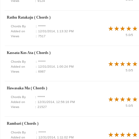
Views
:
9124
Rathu Ratakaju ( Chords )
Chords By
:
******
★
★
★
★
★
★
★
★
★
★
Added on
:
12/31/2014, 1:13:32 PM
5.0/5
Views
:
7517
Kassata Kos Ata ( Chords )
Chords By
:
******
★
★
★
★
★
★
★
★
★
★
Added on
:
12/31/2014, 1:00:24 PM
5.0/5
Views
:
6987
Hawasaka Ma ( Chords )
Chords By
:
******
★
★
★
★
★
★
★
★
★
★
Added on
:
12/31/2014, 12:56:16 PM
5.0/5
Views
:
21527
Rambari ( Chords )
Chords By
:
******
★
★
★
★
★
★
★
★
★
★
Added on
:
12/31/2014, 1:11:02 PM