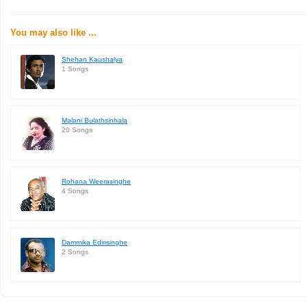
You may also like ...
Shehan Kaushalya
1 Songs
Malani Bulathsinhala
20 Songs
Rohana Weerasinghe
4 Songs
Dammika Edirisinghe
2 Songs