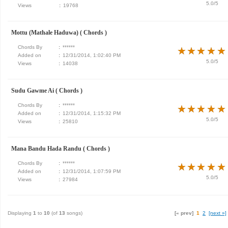
5.0/5
Views
:
19768
Mottu (Mathale Haduwa) ( Chords )
Chords By
:
******
★
★
★
★
★
★
★
★
★
★
Added on
:
12/31/2014, 1:02:40 PM
5.0/5
Views
:
14038
Sudu Gawme Ai ( Chords )
Chords By
:
******
★
★
★
★
★
★
★
★
★
★
Added on
:
12/31/2014, 1:15:32 PM
5.0/5
Views
:
25810
Mana Bandu Hada Randu ( Chords )
Chords By
:
******
★
★
★
★
★
★
★
★
★
★
Added on
:
12/31/2014, 1:07:59 PM
5.0/5
Views
:
27984
Displaying
1
to
10
(of
13
songs)
[« prev]
1
2
[next »]