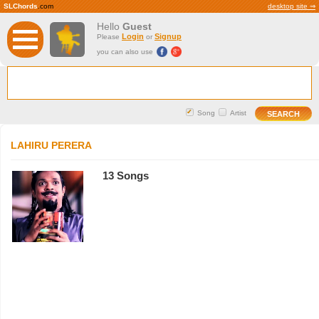
SLChords
.com
desktop site ⇒
Hello
Guest
Login
Signup
Please
or
you can also use
Song
Artist
LAHIRU PERERA
13 Songs