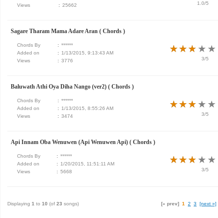
1.0/5
Views
:
25662
Sagare Tharam Mama Adare Aran ( Chords )
Chords By
:
******
★
★
★
★
★
★
★
★
★
★
Added on
:
1/13/2015, 9:13:43 AM
3/5
Views
:
3776
Baluwath Athi Oya Diha Nango (ver2) ( Chords )
Chords By
:
******
★
★
★
★
★
★
★
★
★
★
Added on
:
1/13/2015, 8:55:26 AM
3/5
Views
:
3474
Api Innam Oba Wenuwen (Api Wenuwen Api) ( Chords )
Chords By
:
******
★
★
★
★
★
★
★
★
★
★
Added on
:
1/20/2015, 11:51:11 AM
3/5
Views
:
5668
Displaying
1
to
10
(of
23
songs)
[« prev]
1
2
3
[next »]