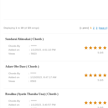
Displaying
1
to
10
(of
23
songs)
[« prev]
1
2
3
[next »]
Sundarai Ahinsakai ( Chords )
Chords By
:
******
★
★
★
★
★
★
★
★
★
★
Added on
:
1/1/2015, 4:01:10 PM
5.0/5
Views
:
5923
Adare Obe Dase ( Chords )
Chords By
:
******
★
★
★
★
★
★
★
★
★
★
Added on
:
1/13/2015, 8:47:17 AM
5.0/5
Views
:
6563
Rosalina (Ayarin Tharaha Una) ( Chords )
Chords By
:
******
★
★
★
★
★
★
★
★
★
★
Added on
:
1/1/2015, 3:40:57 PM
5.0/5