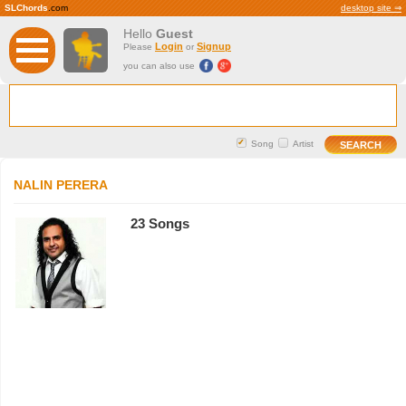
SLChords
.com
desktop site ⇒
Hello
Guest
Login
Signup
Please
or
you can also use
Song
Artist
NALIN PERERA
23 Songs