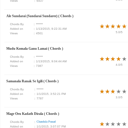
Views
:
6437
Ale Sundarai (Sundarai Sundaree) ( Chords )
Chords By
:
******
★
★
★
★
★
★
★
★
★
★
Added on
:
1/13/2015, 9:22:31 AM
5.0/5
Views
:
4501
Mudu Komala Ganu Lamai ( Chords )
Chords By
:
******
★
★
★
★
★
★
★
★
★
★
Added on
:
1/13/2015, 9:04:44 AM
4.0/5
Views
:
7387
Samanala Ranak Se Igili ( Chords )
Chords By
:
******
★
★
★
★
★
★
★
★
★
★
Added on
:
1/1/2015, 3:52:21 PM
3.0/5
Views
:
7787
Mage Oru Kadath Dirala ( Chords )
Chandula Prasad
Chords By
:
★
★
★
★
★
★
★
★
★
★
Added on
:
1/1/2015, 3:07:07 PM