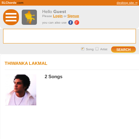
SLChords
.com
desktop site ⇒
Hello
Guest
Login
Signup
Please
or
you can also use
Song
Artist
THIWANKA LAKMAL
2 Songs