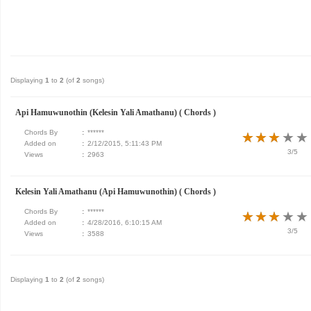
Displaying
1
to
2
(of
2
songs)
Api Hamuwunothin (Kelesin Yali Amathanu) ( Chords )
Chords By
:
******
★
★
★
★
★
★
★
★
★
★
Added on
:
2/12/2015, 5:11:43 PM
3/5
Views
:
2963
Kelesin Yali Amathanu (Api Hamuwunothin) ( Chords )
Chords By
:
******
★
★
★
★
★
★
★
★
★
★
Added on
:
4/28/2016, 6:10:15 AM
3/5
Views
:
3588
Displaying
1
to
2
(of
2
songs)