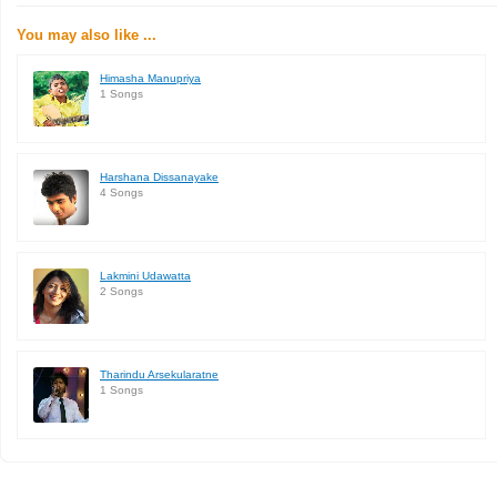
You may also like ...
Himasha Manupriya
1 Songs
Harshana Dissanayake
4 Songs
Lakmini Udawatta
2 Songs
Tharindu Arsekularatne
1 Songs