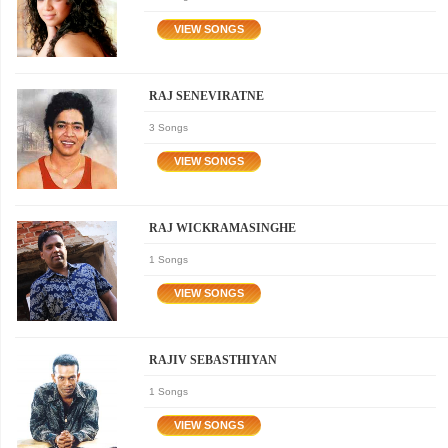
RAJ SENEVIRATNE
3 Songs
RAJ WICKRAMASINGHE
1 Songs
RAJIV SEBASTHIYAN
1 Songs