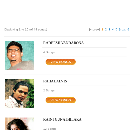
Displaying
1
to
10
(of
44
songs)
[« prev]
1
2
3
4
5
[next »]
RADEESH VANDABONA
4 Songs
RAHAL ALVIS
2 Songs
RAINI GUNATHILAKA
12 Songs