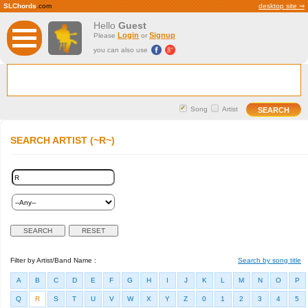
SLChords
.com
desktop site ⇒
Hello
Guest
Login
Signup
Please
or
you can also use
Song
Artist
SEARCH ARTIST (~R~)
Filter by Artist/Band Name :
Search by song title
A
B
C
D
E
F
G
H
I
J
K
L
M
N
O
P
Q
R
S
T
U
V
W
X
Y
Z
0
1
2
3
4
5