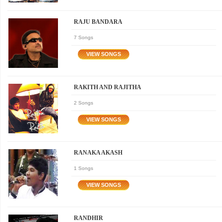
RAJU BANDARA
7 Songs
RAKITH AND RAJITHA
2 Songs
RANAKA AKASH
1 Songs
RANDHIR